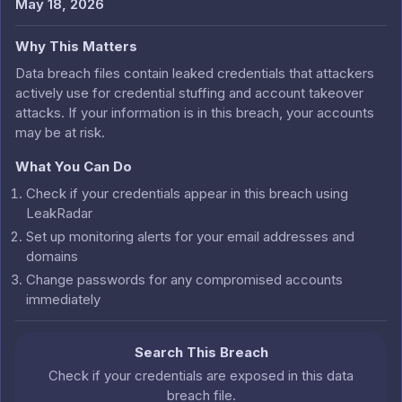
May 18, 2026
Why This Matters
Data breach files contain leaked credentials that attackers
actively use for credential stuffing and account takeover
attacks. If your information is in this breach, your accounts
may be at risk.
What You Can Do
Check if your credentials appear in this breach using
LeakRadar
Set up monitoring alerts for your email addresses and
domains
Change passwords for any compromised accounts
immediately
Search This Breach
Check if your credentials are exposed in this data
breach file.