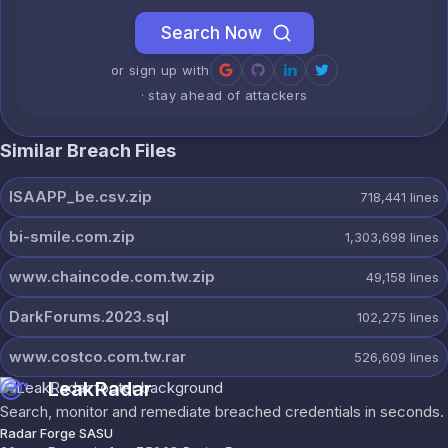
Search Now
or sign up with
· stay ahead of attackers
Similar Breach Files
ISAAPP_be.csv.zip
718,441
lines
bi-smile.com.zip
1,303,698
lines
www.chaincode.com.tw.zip
49,158
lines
DarkForums.2023.sql
102,275
lines
www.costco.com.tw.rar
526,609
lines
LeakRadar
Search, monitor and remediate breached credentials in seconds.
Radar Forge SASU