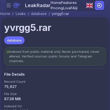
Home
Features
LeakRadar
Menu
Skip to content
Pricing
Live
FAQ
Home
/
Leaks
/
database
/
yvrgg5.rar
yvrgg5.rar
database
Indexed from public material only. Never purchased, never
altered. Verified sources: public forums and Telegram
channels.
File Details
Record Count
75,627
File Size
87.38 MB
Indexed On