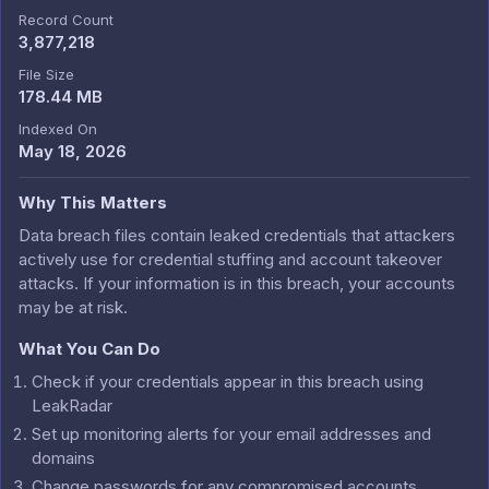
Record Count
3,877,218
File Size
178.44 MB
Indexed On
May 18, 2026
Why This Matters
Data breach files contain leaked credentials that attackers
actively use for credential stuffing and account takeover
attacks. If your information is in this breach, your accounts
may be at risk.
What You Can Do
Check if your credentials appear in this breach using
LeakRadar
Set up monitoring alerts for your email addresses and
domains
Change passwords for any compromised accounts