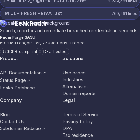
2.5 M ULP 2_3 @DEXTERCLOUD7.txt
2,249,401
lines
1M ULP FRESH PRIVAT.txt
760,961
lines
LeakRadar
Search, monitor and remediate breached credentials in seconds.
Radar Forge SASU
60 rue François 1er, 75008 Paris, France
GDPR-compliant
EU-hosted
Product
Solutions
API Documentation
Use cases
↗
Industries
Status Page
↗
Alternatives
Leaks Database
Domain reports
Company
Legal
Blog
Terms of Service
Contact Us
Privacy Policy
SubdomainRadar.io
DPA
↗
Tax residence