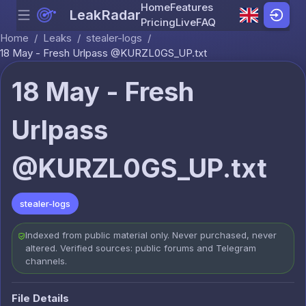
Home
Features
LeakRadar
Menu
Skip to content
Pricing
Live
FAQ
Home
/
Leaks
/
stealer-logs
/
18 May - Fresh Urlpass @KURZL0GS_UP.txt
18 May - Fresh
Urlpass
@KURZL0GS_UP.txt
stealer-logs
Indexed from public material only. Never purchased, never
altered. Verified sources: public forums and Telegram
channels.
File Details