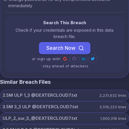
immediately
Search This Breach
Check if your credentials are exposed in this data
breach file.
Search Now
or sign up with
· stay ahead of attackers
Similar Breach Files
2.5M ULP 1_3 @DEXTERCLOUD7.txt
2,231,632
lines
3.5M 3_3 ULP @DEXTERCLOUD7.txt
3,519,223
lines
ULP_2_sur_5_@DEXTERCLOUD7.txt
1,600,018
lines