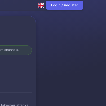
Login / Register
ram channels.
t takeover attacks.