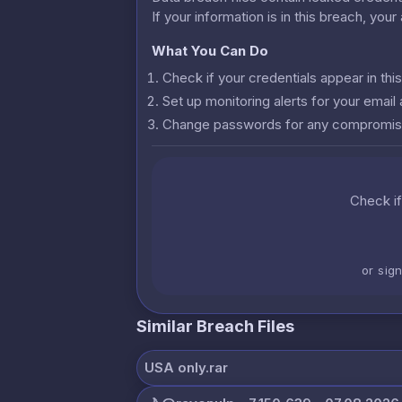
If your information is in this breach, you
What You Can Do
Check if your credentials appear in th
Set up monitoring alerts for your emai
Change passwords for any compromis
Check if
or sig
Similar Breach Files
USA only.rar