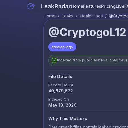
LeakRadar
Home
Features
Pricing
Live
F
Home
/
Leaks
/
stealer-logs
/
@Cryptogo
@CryptogoL12 (
stealer-logs
Indexed from public material only. Nev
File Details
Record Count
40,879,572
Indexed On
May 18, 2026
Why This Matters
Data breach files contain leaked credenti