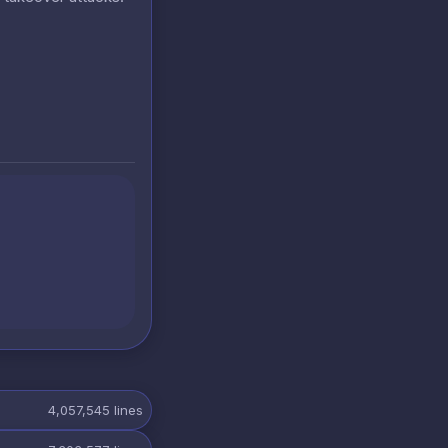
4,057,545
lines