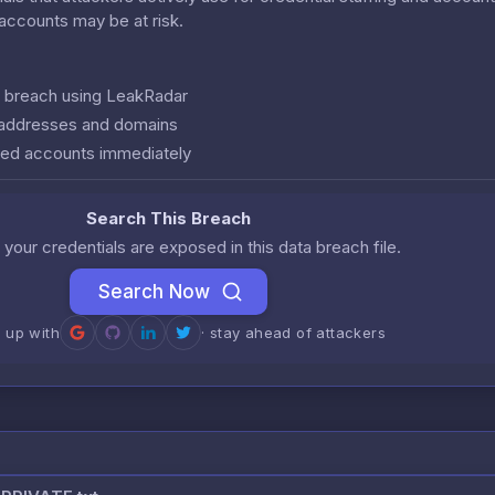
r accounts may be at risk.
is breach using LeakRadar
l addresses and domains
ed accounts immediately
Search This Breach
 your credentials are exposed in this data breach file.
Search Now
n up with
· stay ahead of attackers