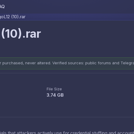
AQ
Skip to content
L12 (10).rar
10).rar
er purchased, never altered. Verified sources: public forums and Teleg
File Size
3.74 GB
als that attackers actively use for credential stuffing and accoun