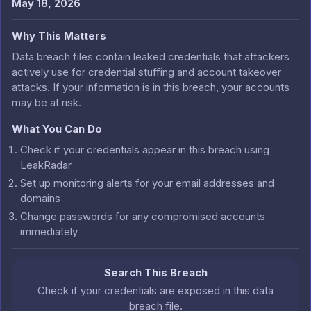
May 18, 2026
Why This Matters
Data breach files contain leaked credentials that attackers
actively use for credential stuffing and account takeover
attacks. If your information is in this breach, your accounts
may be at risk.
What You Can Do
Check if your credentials appear in this breach using
LeakRadar
Set up monitoring alerts for your email addresses and
domains
Change passwords for any compromised accounts
immediately
Search This Breach
Check if your credentials are exposed in this data
breach file.