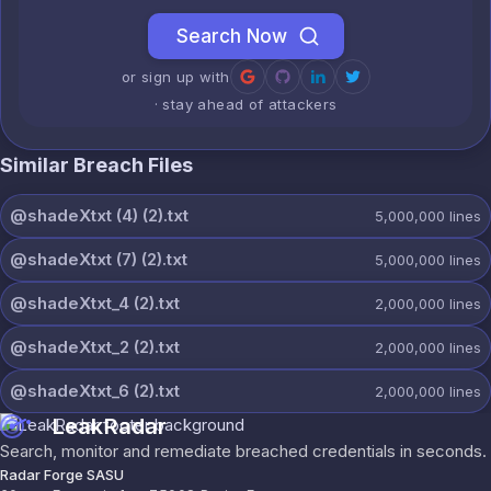
Search Now
or sign up with
· stay ahead of attackers
Similar Breach Files
@shadeXtxt (4) (2).txt
5,000,000
lines
@shadeXtxt (7) (2).txt
5,000,000
lines
@shadeXtxt_4 (2).txt
2,000,000
lines
@shadeXtxt_2 (2).txt
2,000,000
lines
@shadeXtxt_6 (2).txt
2,000,000
lines
LeakRadar
Search, monitor and remediate breached credentials in seconds.
Radar Forge SASU