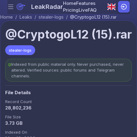
Home
Features
LeakRadar
Menu
Skip to content
Pricing
Live
FAQ
Home
/
Leaks
/
stealer-logs
/
@CryptogoL12 (15).rar
@CryptogoL12 (15).rar
stealer-logs
Indexed from public material only. Never purchased, never
altered. Verified sources: public forums and Telegram
channels.
File Details
Record Count
28,802,236
File Size
3.73 GB
Indexed On