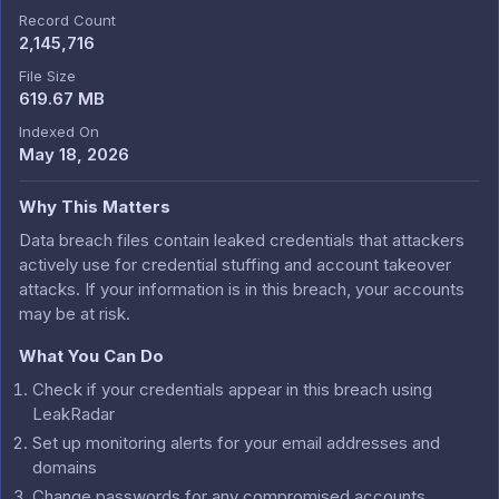
Record Count
2,145,716
File Size
619.67 MB
Indexed On
May 18, 2026
Why This Matters
Data breach files contain leaked credentials that attackers
actively use for credential stuffing and account takeover
attacks. If your information is in this breach, your accounts
may be at risk.
What You Can Do
Check if your credentials appear in this breach using
LeakRadar
Set up monitoring alerts for your email addresses and
domains
Change passwords for any compromised accounts