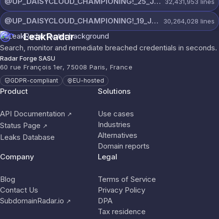
@UP_DAISYCLOUD_CHAMPIONING!_25_JULY_5797_ON_CHANNEL.rar
32,431,953
lines
@UP_DAISYCLOUD_CHAMPIONING!_19_JULY_5790_ON_CHANNEL.rar
30,264,028
lines
LeakRadar
Search, monitor and remediate breached credentials in seconds.
Radar Forge SASU
60 rue François 1er, 75008 Paris, France
GDPR-compliant
EU-hosted
Product
Solutions
API Documentation
Use cases
↗
Industries
Status Page
↗
Alternatives
Leaks Database
Domain reports
Company
Legal
Blog
Terms of Service
Contact Us
Privacy Policy
SubdomainRadar.io
DPA
↗
Tax residence