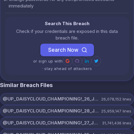
immediately
Search This Breach
Check if your credentials are exposed in this data
breach file.
Search Now
or sign up with
· stay ahead of attackers
Similar Breach Files
@UP_DAISYCLOUD_CHAMPIONING!_26_JULY_5597_ON_CHANNEL.rar
26,078,152
lines
@UP_DAISYCLOUD_CHAMPIONING!_28_JULY_5218_ON_CHANNEL.rar
25,959,147
lines
@UP_DAISYCLOUD_CHAMPIONING!_27_JULY_5982_ON_CHANNEL.rar
31,741,436
lines