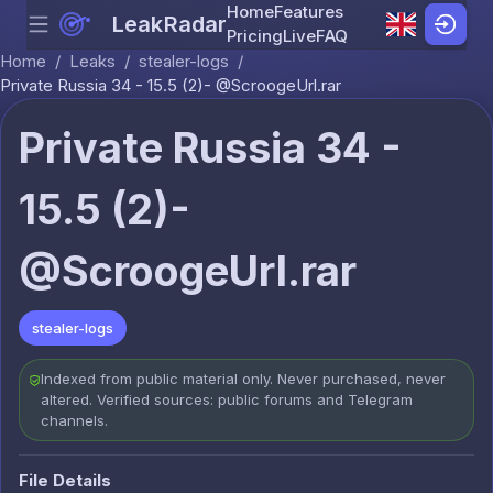
Home
Features
LeakRadar
Menu
Skip to content
Pricing
Live
FAQ
Home
/
Leaks
/
stealer-logs
/
Private Russia 34 - 15.5 (2)- @ScroogeUrl.rar
Private Russia 34 -
15.5 (2)-
@ScroogeUrl.rar
stealer-logs
Indexed from public material only. Never purchased, never
altered. Verified sources: public forums and Telegram
channels.
File Details