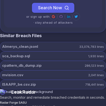
Search Now
or sign up with
· stay ahead of attackers
Similar Breach Files
Almerys_clean.jsonl
33,074,783
lines
sca_backup.sql
1,930
lines
cpattern_db_dump.zip
286,123
lines
mvision.csv
2,041
lines
ISAAPP_be.csv.zip
718,441
lines
LeakRadar
Search, monitor and remediate breached credentials in seconds.
Radar Forge SASU