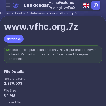
Home
Features
LeakRadar
Menu
Skip to content
Pricing
Live
FAQ
Home
/
Leaks
/
database
/
www.vfhc.org.7z
www.vfhc.org.7z
database
Indexed from public material only. Never purchased, never
altered. Verified sources: public forums and Telegram
channels.
File Details
Record Count
2,830,003
File Size
6.1 MB
Indexed On