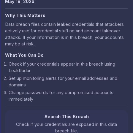
May 18, 2026
Why This Matters
Data breach files contain leaked credentials that attackers
actively use for credential stuffing and account takeover
attacks. If your information is in this breach, your accounts
may be at risk.
What You Can Do
Check if your credentials appear in this breach using
LeakRadar
Set up monitoring alerts for your email addresses and
domains
Change passwords for any compromised accounts
immediately
Search This Breach
Check if your credentials are exposed in this data
breach file.