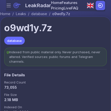
Home
Features
LeakRadar
Menu
Skip to content
Pricing
Live
FAQ
Home
/
Leaks
/
database
/
o9wd1y.7z
o9wd1y.7z
database
Indexed from public material only. Never purchased, never
altered. Verified sources: public forums and Telegram
channels.
File Details
Record Count
73,055
File Size
2.18 MB
Indexed On