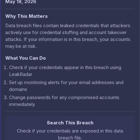
May 18, 2026
Why This Matters
Data breach files contain leaked credentials that attackers
actively use for credential stuffing and account takeover
attacks. If your information is in this breach, your accounts
may be at risk.
What You Can Do
Check if your credentials appear in this breach using
LeakRadar
Set up monitoring alerts for your email addresses and
domains
Change passwords for any compromised accounts
immediately
Search This Breach
Check if your credentials are exposed in this data
breach file.