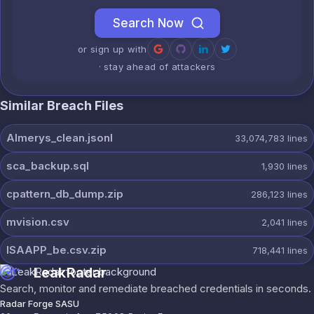
Search Now
or sign up with
· stay ahead of attackers
Similar Breach Files
Almerys_clean.jsonl
33,074,783
lines
sca_backup.sql
1,930
lines
cpattern_db_dump.zip
286,123
lines
mvision.csv
2,041
lines
ISAAPP_be.csv.zip
718,441
lines
LeakRadar
Search, monitor and remediate breached credentials in seconds.
Radar Forge SASU