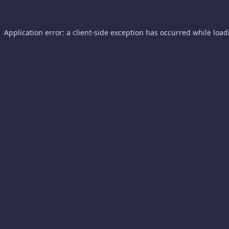
Application error: a
client
-side exception has occurred while loa