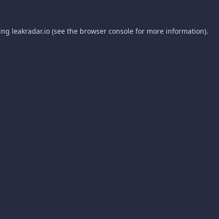
ding
leakradar.io
(see the
browser console
for more information).