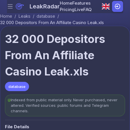
Home
Features
LeakRadar
Menu
Skip to content
Pricing
Live
FAQ
Home
/
Leaks
/
database
/
32 000 Depositors From An Affiliate Casino Leak.xls
32 000 Depositors
From An Affiliate
Casino Leak.xls
database
Indexed from public material only. Never purchased, never
altered. Verified sources: public forums and Telegram
channels.
File Details