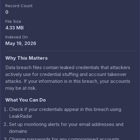
Record Count
0
File Size
4.33 MB
Indexed On
May 19, 2026
Why This Matters
Data breach files contain leaked credentials that attackers
actively use for credential stuffing and account takeover
attacks. If your information is in this breach, your accounts
may be at risk.
What You Can Do
Check if your credentials appear in this breach using
LeakRadar
Set up monitoring alerts for your email addresses and
domains
Change passwords for any compromised accounts