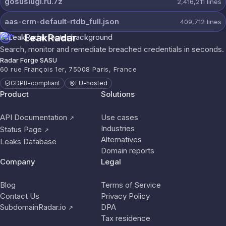
gosuslugi.ru.7z
2,416,211
lines
aas-crm-default-rtdb_full.json
409,712
lines
LeakRadar
Search, monitor and remediate breached credentials in seconds.
Radar Forge SASU
60 rue François 1er, 75008 Paris, France
GDPR-compliant
EU-hosted
Product
Solutions
API Documentation
Use cases
↗
Industries
Status Page
↗
Alternatives
Leaks Database
Domain reports
Company
Legal
Blog
Terms of Service
Contact Us
Privacy Policy
SubdomainRadar.io
DPA
↗
Tax residence