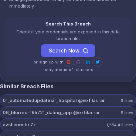
immediately
Search This Breach
Check if your credentials are exposed in this data
breach file.
Search Now
or sign up with
· stay ahead of attackers
Similar Breach Files
01_automatedupdatesir_hospital @exfilar.rar
5
lines
06_blurred-195721_dating_app @exfilar.rar
5
lines
avsl.com.br.7z
1,554,411
lines