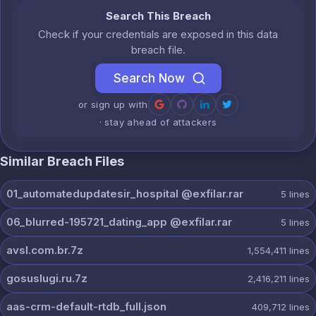
Search This Breach
Check if your credentials are exposed in this data
breach file.
Search Now
or sign up with
· stay ahead of attackers
Similar Breach Files
01_automatedupdatesir_hospital @exfilar.rar
5
lines
06_blurred-195721_dating_app @exfilar.rar
5
lines
avsl.com.br.7z
1,554,411
lines
gosuslugi.ru.7z
2,416,211
lines
aas-crm-default-rtdb_full.json
409,712
lines