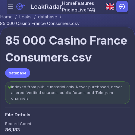
Home
Features
LeakRadar
Menu
Skip to content
Pricing
Live
FAQ
Home
/
Leaks
/
database
/
85 000 Casino France Consumers.csv
85 000 Casino France
Consumers.csv
database
Indexed from public material only. Never purchased, never
altered. Verified sources: public forums and Telegram
channels.
File Details
Record Count
86,183