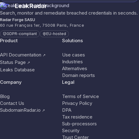
LeakRadar
Search, monitor and remediate breached credentials in seconds.
Radar Forge SASU
60 rue François 1er, 75008 Paris, France
GDPR-compliant
EU-hosted
Product
Solutions
API Documentation
Use cases
↗
Industries
Status Page
↗
Alternatives
Leaks Database
Domain reports
Company
Legal
Blog
Terms of Service
Contact Us
Privacy Policy
SubdomainRadar.io
DPA
↗
Tax residence
Sub-processors
Security
Trust Center