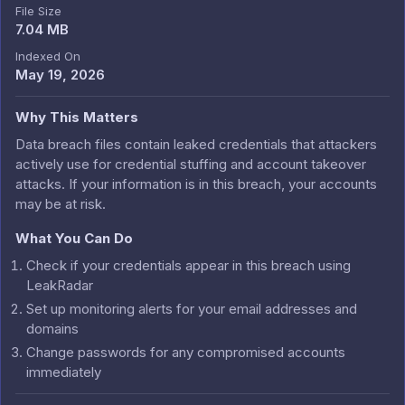
File Size
7.04 MB
Indexed On
May 19, 2026
Why This Matters
Data breach files contain leaked credentials that attackers
actively use for credential stuffing and account takeover
attacks. If your information is in this breach, your accounts
may be at risk.
What You Can Do
Check if your credentials appear in this breach using
LeakRadar
Set up monitoring alerts for your email addresses and
domains
Change passwords for any compromised accounts
immediately