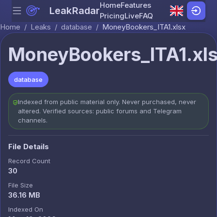
Home
Features
LeakRadar
Menu
Skip to content
Pricing
Live
FAQ
Home
/
Leaks
/
database
/
MoneyBookers_ITA1.xlsx
MoneyBookers_ITA1.xl
database
Indexed from public material only. Never purchased, never
altered. Verified sources: public forums and Telegram
channels.
File Details
Record Count
30
File Size
36.16 MB
Indexed On