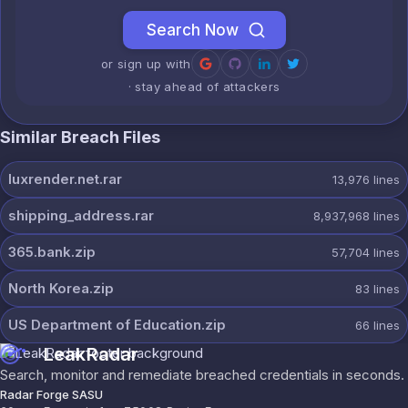
Search Now
or sign up with
· stay ahead of attackers
Similar Breach Files
luxrender.net.rar
13,976
lines
shipping_address.rar
8,937,968
lines
365.bank.zip
57,704
lines
North Korea.zip
83
lines
US Department of Education.zip
66
lines
LeakRadar
Search, monitor and remediate breached credentials in seconds.
Radar Forge SASU