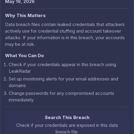
May 19, 2026
Why This Matters
Data breach files contain leaked credentials that attackers
actively use for credential stuffing and account takeover
attacks. If your information is in this breach, your accounts
may be at risk.
What You Can Do
Check if your credentials appear in this breach using
LeakRadar
Set up monitoring alerts for your email addresses and
domains
Change passwords for any compromised accounts
immediately
Search This Breach
Check if your credentials are exposed in this data
breach file.