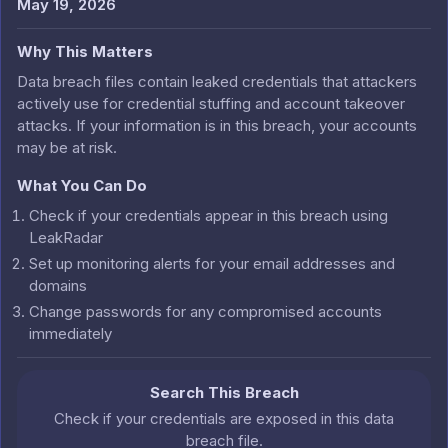
May 19, 2026
Why This Matters
Data breach files contain leaked credentials that attackers
actively use for credential stuffing and account takeover
attacks. If your information is in this breach, your accounts
may be at risk.
What You Can Do
Check if your credentials appear in this breach using
LeakRadar
Set up monitoring alerts for your email addresses and
domains
Change passwords for any compromised accounts
immediately
Search This Breach
Check if your credentials are exposed in this data
breach file.