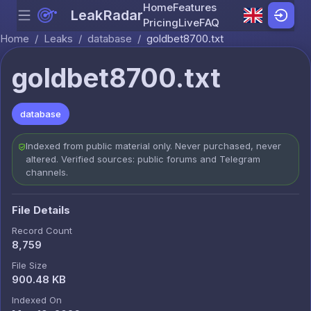
Home
Features
LeakRadar
Menu
Skip to content
Pricing
Live
FAQ
Home
/
Leaks
/
database
/
goldbet8700.txt
goldbet8700.txt
database
Indexed from public material only. Never purchased, never
altered. Verified sources: public forums and Telegram
channels.
File Details
Record Count
8,759
File Size
900.48 KB
Indexed On