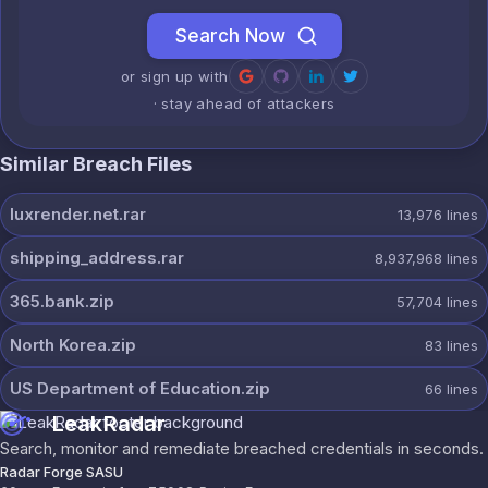
Search Now
or sign up with
· stay ahead of attackers
Similar Breach Files
luxrender.net.rar
13,976
lines
shipping_address.rar
8,937,968
lines
365.bank.zip
57,704
lines
North Korea.zip
83
lines
US Department of Education.zip
66
lines
LeakRadar
Search, monitor and remediate breached credentials in seconds.
Radar Forge SASU