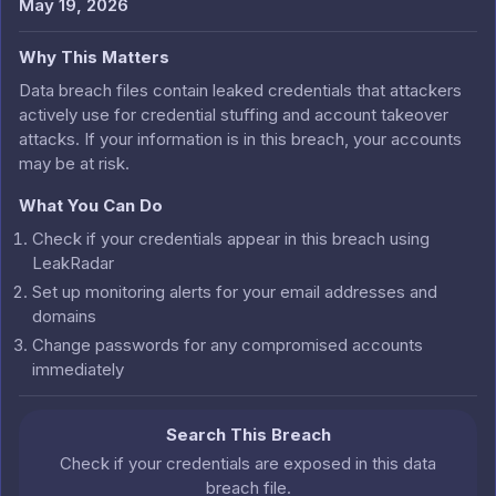
May 19, 2026
Why This Matters
Data breach files contain leaked credentials that attackers
actively use for credential stuffing and account takeover
attacks. If your information is in this breach, your accounts
may be at risk.
What You Can Do
Check if your credentials appear in this breach using
LeakRadar
Set up monitoring alerts for your email addresses and
domains
Change passwords for any compromised accounts
immediately
Search This Breach
Check if your credentials are exposed in this data
breach file.