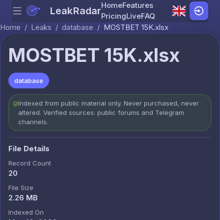
Home
Features
LeakRadar
Menu
Skip to content
Pricing
Live
FAQ
Home
/
Leaks
/
database
/
MOSTBET 15K.xlsx
MOSTBET 15K.xlsx
database
Indexed from public material only. Never purchased, never
altered. Verified sources: public forums and Telegram
channels.
File Details
Record Count
20
File Size
2.26 MB
Indexed On