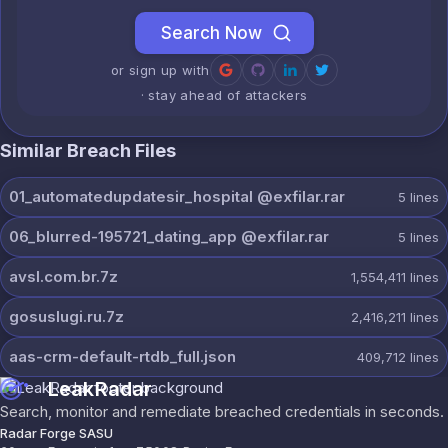
Search Now
or sign up with
· stay ahead of attackers
Similar Breach Files
01_automatedupdatesir_hospital @exfilar.rar
5
lines
06_blurred-195721_dating_app @exfilar.rar
5
lines
avsl.com.br.7z
1,554,411
lines
gosuslugi.ru.7z
2,416,211
lines
aas-crm-default-rtdb_full.json
409,712
lines
LeakRadar
Search, monitor and remediate breached credentials in seconds.
Radar Forge SASU