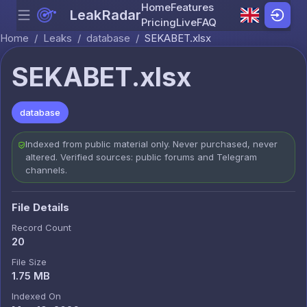
Home
Features
LeakRadar
Menu
Skip to content
Pricing
Live
FAQ
Home
/
Leaks
/
database
/
SEKABET.xlsx
SEKABET.xlsx
database
Indexed from public material only. Never purchased, never
altered. Verified sources: public forums and Telegram
channels.
File Details
Record Count
20
File Size
1.75 MB
Indexed On