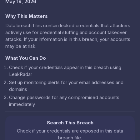
May 19, 2026
Why This Matters
Data breach files contain leaked credentials that attackers
actively use for credential stuffing and account takeover
attacks. If your information is in this breach, your accounts
may be at risk.
What You Can Do
Check if your credentials appear in this breach using
LeakRadar
Set up monitoring alerts for your email addresses and
domains
Change passwords for any compromised accounts
immediately
Search This Breach
Check if your credentials are exposed in this data
breach file.