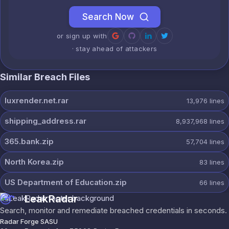
Search Now
or sign up with
· stay ahead of attackers
Similar Breach Files
luxrender.net.rar
13,976
lines
shipping_address.rar
8,937,968
lines
365.bank.zip
57,704
lines
North Korea.zip
83
lines
US Department of Education.zip
66
lines
LeakRadar
Search, monitor and remediate breached credentials in seconds.
Radar Forge SASU