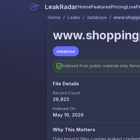
LeakRadar
Home
Features
Pricing
Live
F
Home
/
Leaks
/
database
/
www.shoppin
www.shoppingp
database
Indexed from public material only. Nev
File Details
Record Count
29,823
Indexed On
May 19, 2026
Why This Matters
Data breach files contain leaked credenti