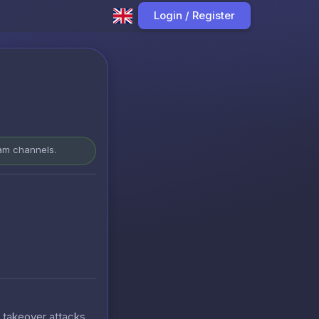
Login / Register
ram channels.
t takeover attacks.