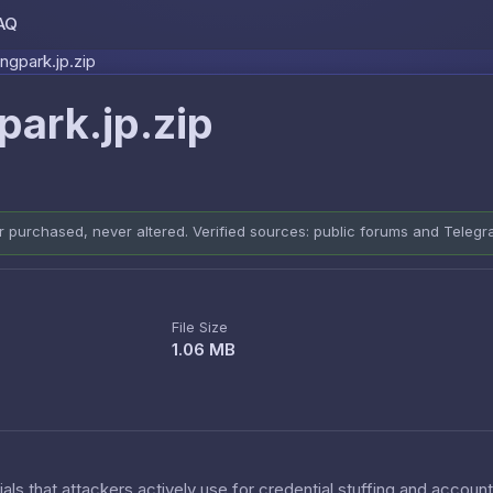
AQ
Skip to content
gpark.jp.zip
ark.jp.zip
er purchased, never altered. Verified sources: public forums and Teleg
File Size
1.06 MB
als that attackers actively use for credential stuffing and accoun