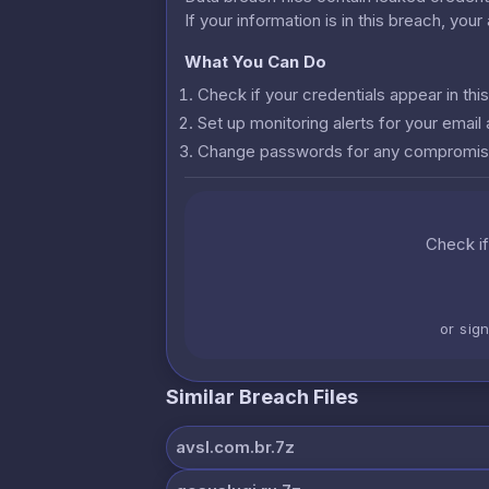
If your information is in this breach, you
What You Can Do
Check if your credentials appear in th
Set up monitoring alerts for your emai
Change passwords for any compromis
Check if
or sig
Similar Breach Files
avsl.com.br.7z