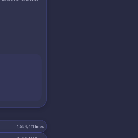
1,554,411
lines