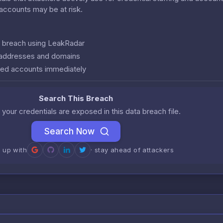
r accounts may be at risk.
is breach using LeakRadar
l addresses and domains
ed accounts immediately
Search This Breach
 your credentials are exposed in this data breach file.
Search Now
n up with
· stay ahead of attackers