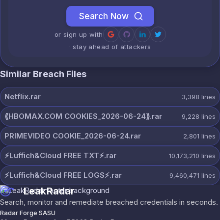
Search Now
or sign up with
· stay ahead of attackers
Similar Breach Files
Netflix.rar
3,398
lines
⟪HBOMAX.COM COOKIES_2026-06-24⟫.rar
9,228
lines
PRIMEVIDEO COOKIE_2026-06-24.rar
2,801
lines
⚡️Luffich&Cloud FREE TXT⚡️.rar
10,173,210
lines
⚡️Luffich&Cloud FREE LOGS⚡️.rar
9,460,471
lines
LeakRadar
Search, monitor and remediate breached credentials in seconds.
Radar Forge SASU