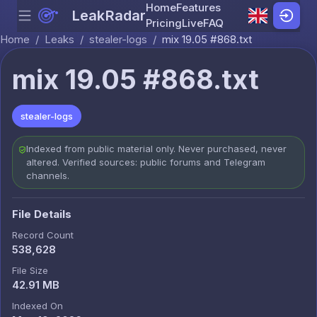
Home
Features
LeakRadar
Menu
Skip to content
Pricing
Live
FAQ
Home
/
Leaks
/
stealer-logs
/
mix 19.05 #868.txt
mix 19.05 #868.txt
stealer-logs
Indexed from public material only. Never purchased, never
altered. Verified sources: public forums and Telegram
channels.
File Details
Record Count
538,628
File Size
42.91 MB
Indexed On