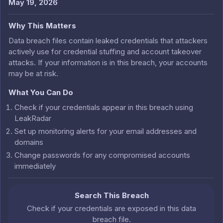
May 19, 2026
Why This Matters
Data breach files contain leaked credentials that attackers
actively use for credential stuffing and account takeover
attacks. If your information is in this breach, your accounts
may be at risk.
What You Can Do
Check if your credentials appear in this breach using
LeakRadar
Set up monitoring alerts for your email addresses and
domains
Change passwords for any compromised accounts
immediately
Search This Breach
Check if your credentials are exposed in this data
breach file.