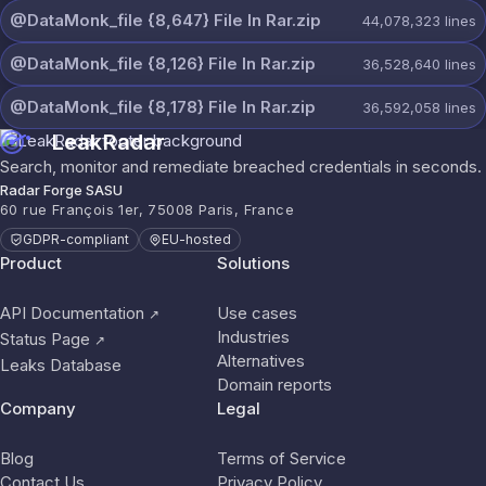
@DataMonk_file {8,647} File In Rar.zip
44,078,323
lines
@DataMonk_file {8,126} File In Rar.zip
36,528,640
lines
@DataMonk_file {8,178} File In Rar.zip
36,592,058
lines
LeakRadar
Search, monitor and remediate breached credentials in seconds.
Radar Forge SASU
60 rue François 1er, 75008 Paris, France
GDPR-compliant
EU-hosted
Product
Solutions
API Documentation
Use cases
↗
Industries
Status Page
↗
Alternatives
Leaks Database
Domain reports
Company
Legal
Blog
Terms of Service
Contact Us
Privacy Policy