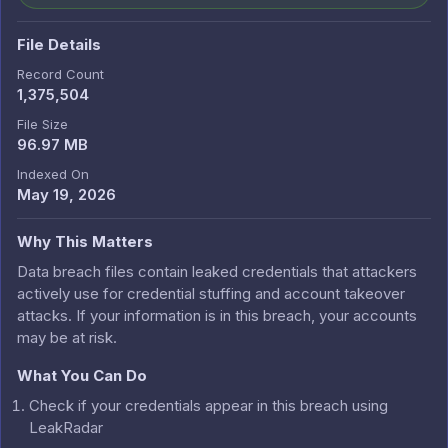
File Details
Record Count
1,375,504
File Size
96.97 MB
Indexed On
May 19, 2026
Why This Matters
Data breach files contain leaked credentials that attackers
actively use for credential stuffing and account takeover
attacks. If your information is in this breach, your accounts
may be at risk.
What You Can Do
Check if your credentials appear in this breach using
LeakRadar