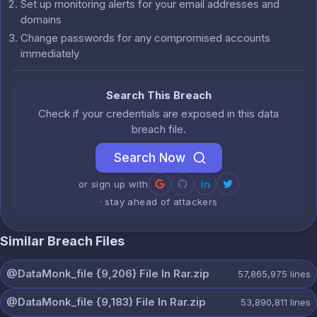
Set up monitoring alerts for your email addresses and
domains
Change passwords for any compromised accounts
immediately
Search This Breach
Check if your credentials are exposed in this data
breach file.
Search Now
or sign up with
· stay ahead of attackers
Similar Breach Files
@DataMonk_file {9,206} File In Rar.zip
57,865,975
lines
@DataMonk_file {9,183} File In Rar.zip
53,890,811
lines