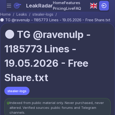
Home
Features
LeakRadar
Menu
Skip to content
Pricing
Live
FAQ
Home
/
Leaks
/
stealer-logs
/
🌑 TG @ravenulp - 1185773 Lines - 19.05.2026 - Free Share.txt
🌑 TG @ravenulp -
1185773 Lines -
19.05.2026 - Free
Share.txt
stealer-logs
Indexed from public material only. Never purchased, never
altered. Verified sources: public forums and Telegram
channels.