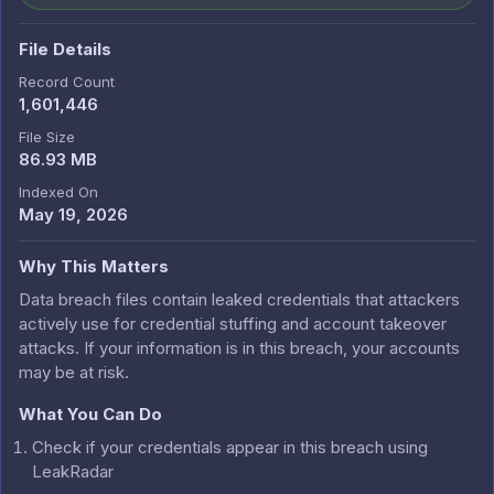
File Details
Record Count
1,601,446
File Size
86.93 MB
Indexed On
May 19, 2026
Why This Matters
Data breach files contain leaked credentials that attackers
actively use for credential stuffing and account takeover
attacks. If your information is in this breach, your accounts
may be at risk.
What You Can Do
Check if your credentials appear in this breach using
LeakRadar