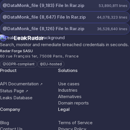
@DataMonk_file {9,183} File In Rar.zip
53,890,811
lines
@DataMonk_file {8,647} File In Rar.zip
44,078,323
lines
@DataMonk_file {8,126} File In Rar.zip
36,528,640
lines
LeakRadar
Search, monitor and remediate breached credentials in seconds.
Radar Forge SASU
60 rue François 1er, 75008 Paris, France
GDPR-compliant
EU-hosted
Product
Solutions
API Documentation
Use cases
↗
Industries
Status Page
↗
Alternatives
Leaks Database
Domain reports
Company
Legal
Blog
Terms of Service
Contact Us
Privacy Policy