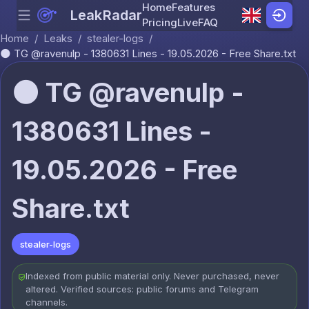
Home
Features
LeakRadar
Menu
Skip to content
Pricing
Live
FAQ
Home
/
Leaks
/
stealer-logs
/
🌑 TG @ravenulp - 1380631 Lines - 19.05.2026 - Free Share.txt
🌑 TG @ravenulp -
1380631 Lines -
19.05.2026 - Free
Share.txt
stealer-logs
Indexed from public material only. Never purchased, never
altered. Verified sources: public forums and Telegram
channels.