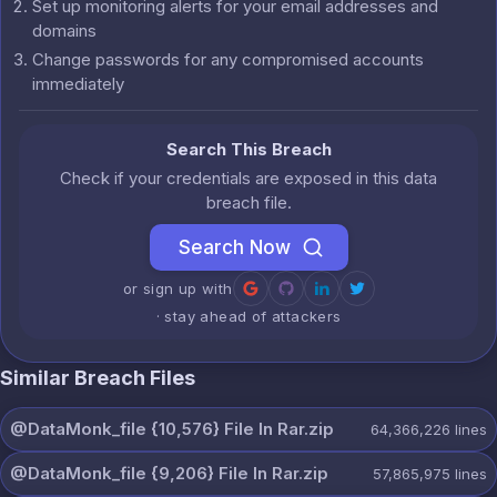
Set up monitoring alerts for your email addresses and
domains
Change passwords for any compromised accounts
immediately
Search This Breach
Check if your credentials are exposed in this data
breach file.
Search Now
or sign up with
· stay ahead of attackers
Similar Breach Files
@DataMonk_file {10,576} File In Rar.zip
64,366,226
lines
@DataMonk_file {9,206} File In Rar.zip
57,865,975
lines