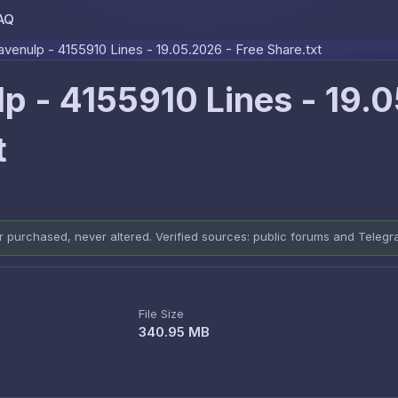
AQ
Skip to content
venulp - 4155910 Lines - 19.05.2026 - Free Share.txt
p - 4155910 Lines - 19.
t
er purchased, never altered. Verified sources: public forums and Teleg
File Size
340.95 MB