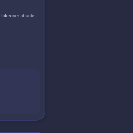
t takeover attacks.