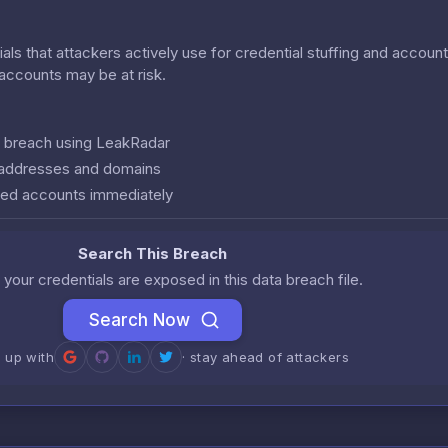
als that attackers actively use for credential stuffing and accoun
r accounts may be at risk.
is breach using LeakRadar
l addresses and domains
ed accounts immediately
Search This Breach
 your credentials are exposed in this data breach file.
Search Now
n up with
· stay ahead of attackers