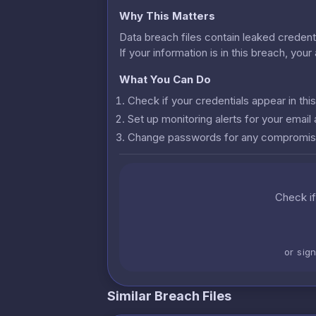
Why This Matters
Data breach files contain leaked credenti
If your information is in this breach, you
What You Can Do
Check if your credentials appear in th
Set up monitoring alerts for your emai
Change passwords for any compromis
Check if
or sig
Similar Breach Files