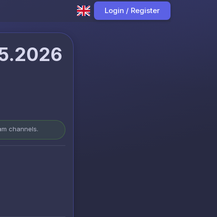
Login / Register
05.2026
ram channels.