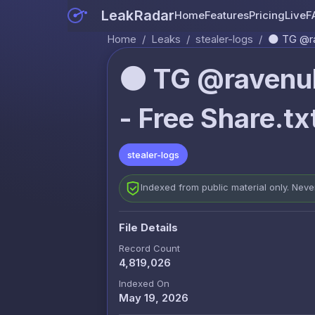
LeakRadar
Home
Features
Pricing
Live
F
Home
/
Leaks
/
stealer-logs
/
🌑 TG @ra
🌑 TG @ravenul
- Free Share.tx
stealer-logs
Indexed from public material only. Nev
File Details
Record Count
4,819,026
Indexed On
May 19, 2026