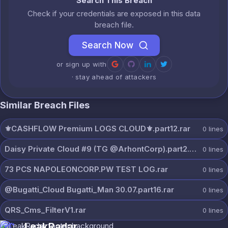
Search This Breach
Check if your credentials are exposed in this data
breach file.
Search Now
or sign up with
· stay ahead of attackers
Similar Breach Files
⚜️CASHFLOW Premium LOGS CLOUD⚜️.part12.rar
0
lines
Daisy Private Cloud #9 (TG @ArhontCorp).part2.rar
0
lines
73 PCS NAPOLEONCORP.PW TEST LOG.rar
0
lines
@Bugatti_Cloud Bugatti_Man 30.07.part16.rar
0
lines
QRS_Cms_FilterV1.rar
0
lines
LeakRadar