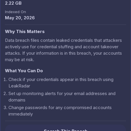
2.22 GB
Indexed On
May 20, 2026
Why This Matters
Data breach files contain leaked credentials that attackers
actively use for credential stuffing and account takeover
attacks. If your information is in this breach, your accounts
may be at risk.
What You Can Do
Check if your credentials appear in this breach using
LeakRadar
Set up monitoring alerts for your email addresses and
domains
Change passwords for any compromised accounts
immediately