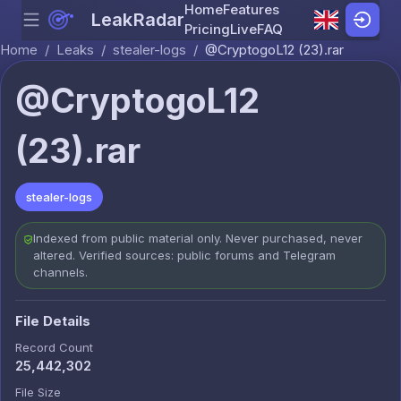
Home
Features
LeakRadar
Menu
Skip to content
Pricing
Live
FAQ
Home
/
Leaks
/
stealer-logs
/
@CryptogoL12 (23).rar
@CryptogoL12
(23).rar
stealer-logs
Indexed from public material only. Never purchased, never
altered. Verified sources: public forums and Telegram
channels.
File Details
Record Count
25,442,302
File Size