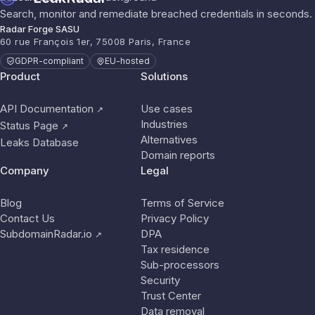
Search, monitor and remediate breached credentials in seconds.
Radar Forge SASU
60 rue François 1er, 75008 Paris, France
GDPR-compliant
EU-hosted
Product
Solutions
API Documentation
Use cases
↗
Industries
Status Page
↗
Alternatives
Leaks Database
Domain reports
Company
Legal
Blog
Terms of Service
Contact Us
Privacy Policy
SubdomainRadar.io
DPA
↗
Tax residence
Sub-processors
Security
Trust Center
Data removal