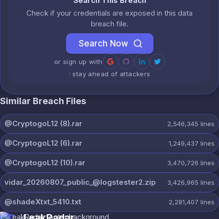
Search This Breach
Check if your credentials are exposed in this data
breach file.
Search Now
or sign up with
· stay ahead of attackers
Similar Breach Files
@CryptogoL12 (8).rar
2,546,345
lines
@CryptogoL12 (6).rar
1,249,437
lines
@CryptogoL12 (10).rar
3,470,726
lines
vidar_20260807_public_@logstester2.zip
3,426,965
lines
@shadeXtxt_5410.txt
2,281,407
lines
LeakRadar