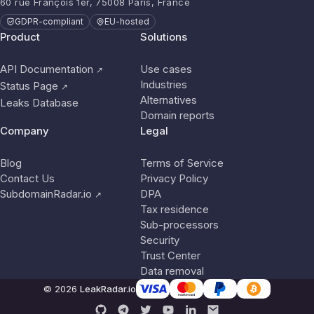
60 rue François 1er, 75008 Paris, France
GDPR-compliant
EU-hosted
Product
Solutions
API Documentation
Use cases
↗
Industries
Status Page
↗
Alternatives
Leaks Database
Domain reports
Company
Legal
Blog
Terms of Service
Contact Us
Privacy Policy
SubdomainRadar.io
DPA
↗
Tax residence
Sub-processors
Security
Trust Center
Data removal
© 2026
LeakRadar.io