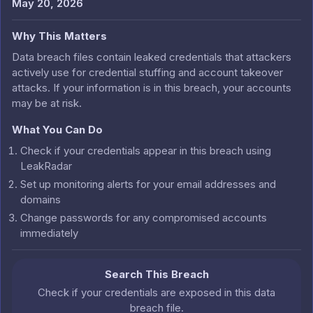
May 20, 2026
Why This Matters
Data breach files contain leaked credentials that attackers
actively use for credential stuffing and account takeover
attacks. If your information is in this breach, your accounts
may be at risk.
What You Can Do
Check if your credentials appear in this breach using
LeakRadar
Set up monitoring alerts for your email addresses and
domains
Change passwords for any compromised accounts
immediately
Search This Breach
Check if your credentials are exposed in this data
breach file.