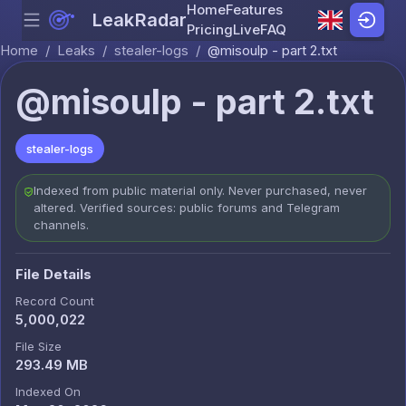
Home
Features
LeakRadar
Menu
Skip to content
Pricing
Live
FAQ
Home
/
Leaks
/
stealer-logs
/
@misoulp - part 2.txt
@misoulp - part 2.txt
stealer-logs
Indexed from public material only. Never purchased, never
altered. Verified sources: public forums and Telegram
channels.
File Details
Record Count
5,000,022
File Size
293.49 MB
Indexed On