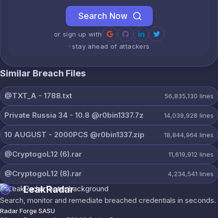
Search Now
or sign up with
· stay ahead of attackers
Similar Breach Files
@TXT_A - 1788.txt
56,835,130
lines
Private Russia 34 - 10.8 @r0bin1337.7z
14,039,928
lines
10 AUGUST - 2000PCS @r0bin1337.zip
18,844,964
lines
@CryptogoL12 (6).rar
11,619,912
lines
@CryptogoL12 (8).rar
4,234,541
lines
LeakRadar
Search, monitor and remediate breached credentials in seconds.
Radar Forge SASU