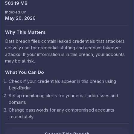
503.19 MB
Indexed On
May 20, 2026
Why This Matters
Data breach files contain leaked credentials that attackers
actively use for credential stuffing and account takeover
attacks. If your information is in this breach, your accounts
may be at risk.
What You Can Do
Check if your credentials appear in this breach using
LeakRadar
Set up monitoring alerts for your email addresses and
domains
Change passwords for any compromised accounts
immediately