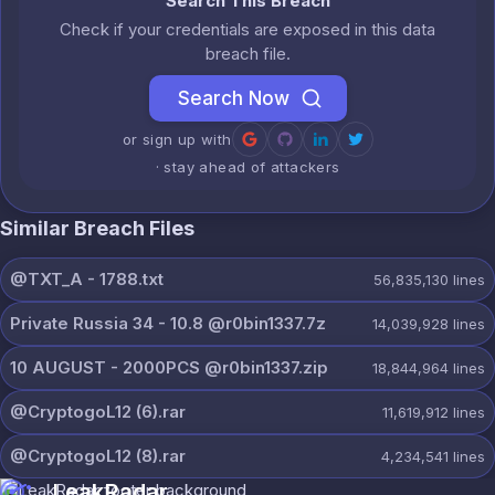
Search This Breach
Check if your credentials are exposed in this data
breach file.
Search Now
or sign up with
· stay ahead of attackers
Similar Breach Files
@TXT_A - 1788.txt
56,835,130
lines
Private Russia 34 - 10.8 @r0bin1337.7z
14,039,928
lines
10 AUGUST - 2000PCS @r0bin1337.zip
18,844,964
lines
@CryptogoL12 (6).rar
11,619,912
lines
@CryptogoL12 (8).rar
4,234,541
lines
LeakRadar