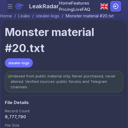
Home
Features
LeakRadar
Menu
Skip to content
Pricing
Live
FAQ
Home
/
Leaks
/
stealer-logs
/
Monster material #20.txt
Monster material
#20.txt
stealer-logs
Indexed from public material only. Never purchased, never
altered. Verified sources: public forums and Telegram
channels.
File Details
Record Count
8,777,790
File Size