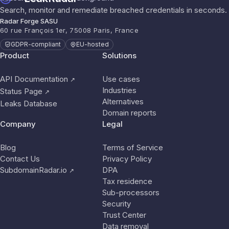
Search, monitor and remediate breached credentials in seconds.
Radar Forge SASU
60 rue François 1er, 75008 Paris, France
GDPR-compliant
EU-hosted
Product
Solutions
API Documentation
Use cases
↗
Industries
Status Page
↗
Alternatives
Leaks Database
Domain reports
Company
Legal
Blog
Terms of Service
Contact Us
Privacy Policy
SubdomainRadar.io
DPA
↗
Tax residence
Sub-processors
Security
Trust Center
Data removal