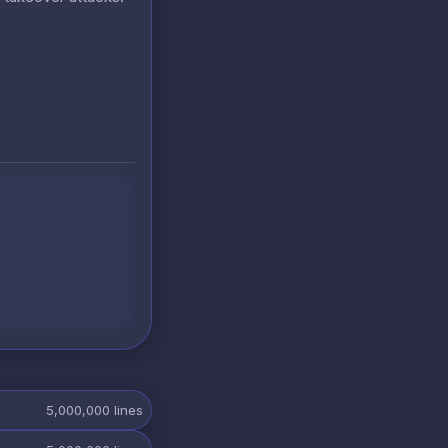
5,000,000
lines