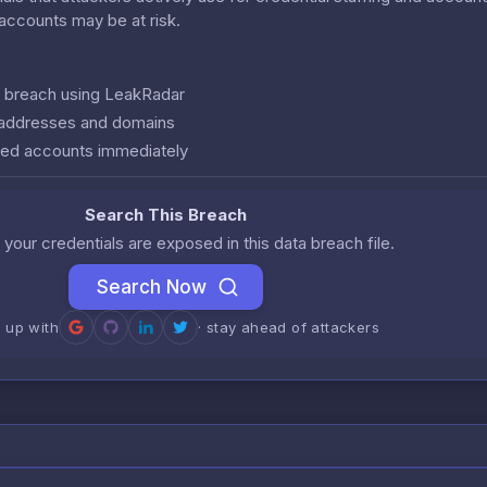
r accounts may be at risk.
is breach using LeakRadar
l addresses and domains
ed accounts immediately
Search This Breach
 your credentials are exposed in this data breach file.
Search Now
n up with
· stay ahead of attackers