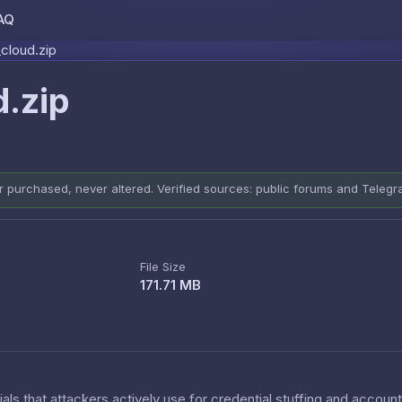
AQ
Skip to content
cloud.zip
.zip
er purchased, never altered. Verified sources: public forums and Teleg
File Size
171.71 MB
als that attackers actively use for credential stuffing and accoun