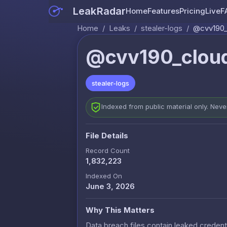
LeakRadar
Home
Features
Pricing
Live
F
Home
/
Leaks
/
stealer-logs
/
@cvv190_
@cvv190_cloud
stealer-logs
Indexed from public material only. Nev
File Details
Record Count
1,832,223
Indexed On
June 3, 2026
Why This Matters
Data breach files contain leaked credenti