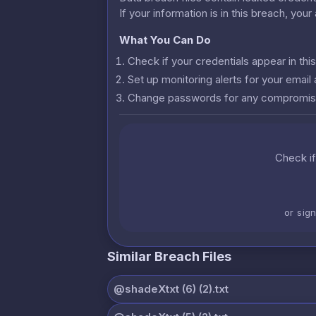
If your information is in this breach, you
What You Can Do
Check if your credentials appear in th
Set up monitoring alerts for your emai
Change passwords for any compromis
Check if
or sig
Similar Breach Files
@shadeXtxt (6) (2).txt