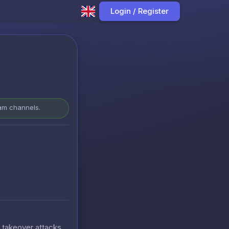
Login / Register
ram channels.
t takeover attacks.