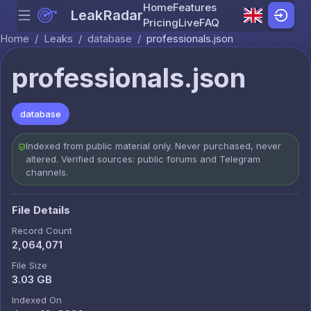
Home
Features
LeakRadar
Menu
Skip to content
Pricing
Live
FAQ
Home
/
Leaks
/
database
/
professionals.json
professionals.json
database
Indexed from public material only. Never purchased, never
altered. Verified sources: public forums and Telegram
channels.
File Details
Record Count
2,064,071
File Size
3.03 GB
Indexed On