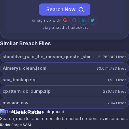
Search Now
or sign up with
· stay ahead of attackers
Similar Breach Files
shouldve_paid_the_ransom_questel_shinyhunters.7z
21,760,421
lines
Almerys_clean.jsonl
33,074,783
lines
sca_backup.sql
1,930
lines
cpattern_db_dump.zip
286,123
lines
mvision.csv
2,041
lines
LeakRadar
Search, monitor and remediate breached credentials in seconds.
Radar Forge SASU