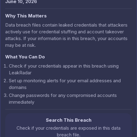
June 10, 2026
Why This Matters
Data breach files contain leaked credentials that attackers
actively use for credential stuffing and account takeover
attacks. If your information is in this breach, your accounts
may be at risk.
What You Can Do
Check if your credentials appear in this breach using
LeakRadar
Set up monitoring alerts for your email addresses and
domains
Change passwords for any compromised accounts
immediately
Search This Breach
Check if your credentials are exposed in this data
breach file.