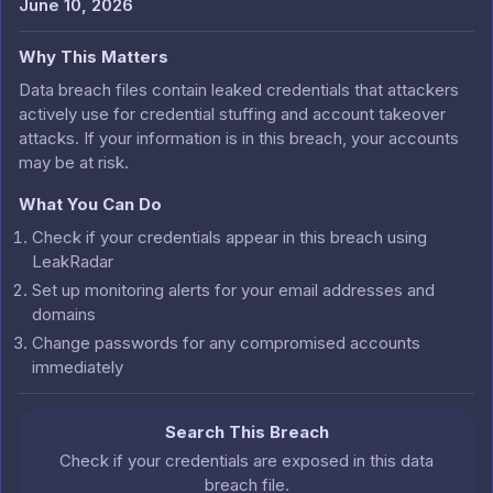
June 10, 2026
Why This Matters
Data breach files contain leaked credentials that attackers
actively use for credential stuffing and account takeover
attacks. If your information is in this breach, your accounts
may be at risk.
What You Can Do
Check if your credentials appear in this breach using
LeakRadar
Set up monitoring alerts for your email addresses and
domains
Change passwords for any compromised accounts
immediately
Search This Breach
Check if your credentials are exposed in this data
breach file.