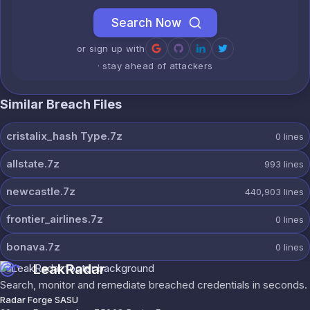
Search Now
or sign up with
· stay ahead of attackers
Similar Breach Files
cristalix_hash Type.7z
0
lines
allstate.7z
993
lines
newcastle.7z
440,903
lines
frontier_airlines.7z
0
lines
bonava.7z
0
lines
LeakRadar
Search, monitor and remediate breached credentials in seconds.
Radar Forge SASU