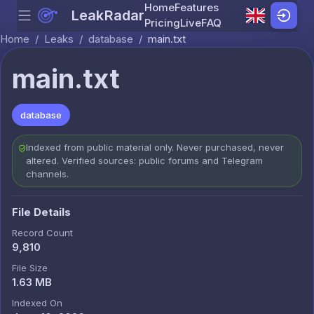
Home
Features
LeakRadar
Menu
Skip to content
Pricing
Live
FAQ
Home
/
Leaks
/
database
/
main.txt
main.txt
database
Indexed from public material only. Never purchased, never
altered. Verified sources: public forums and Telegram
channels.
File Details
Record Count
9,810
File Size
1.63 MB
Indexed On