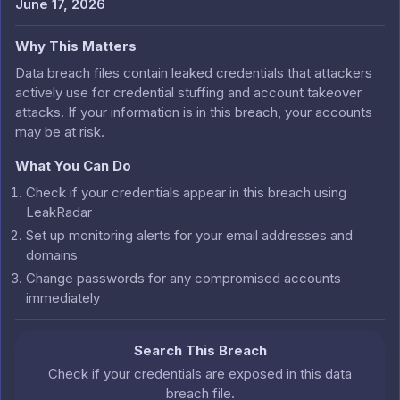
June 17, 2026
Why This Matters
Data breach files contain leaked credentials that attackers
actively use for credential stuffing and account takeover
attacks. If your information is in this breach, your accounts
may be at risk.
What You Can Do
Check if your credentials appear in this breach using
LeakRadar
Set up monitoring alerts for your email addresses and
domains
Change passwords for any compromised accounts
immediately
Search This Breach
Check if your credentials are exposed in this data
breach file.