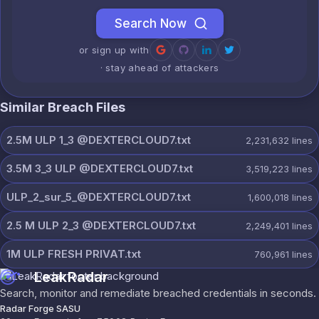
Search Now
or sign up with
· stay ahead of attackers
Similar Breach Files
2.5M ULP 1_3 @DEXTERCLOUD7.txt
2,231,632
lines
3.5M 3_3 ULP @DEXTERCLOUD7.txt
3,519,223
lines
ULP_2_sur_5_@DEXTERCLOUD7.txt
1,600,018
lines
2.5 M ULP 2_3 @DEXTERCLOUD7.txt
2,249,401
lines
1M ULP FRESH PRIVAT.txt
760,961
lines
LeakRadar
Search, monitor and remediate breached credentials in seconds.
Radar Forge SASU