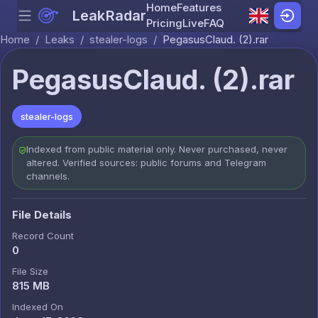
Home
Features
LeakRadar
Menu
Skip to content
Pricing
Live
FAQ
Home
/
Leaks
/
stealer-logs
/
PegasusClaud. (2).rar
PegasusClaud. (2).rar
stealer-logs
Indexed from public material only. Never purchased, never
altered. Verified sources: public forums and Telegram
channels.
File Details
Record Count
0
File Size
815 MB
Indexed On