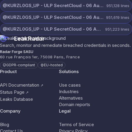
@KURZL0GS_UP - ULP SecretCloud - 06 August 2026 (8).txt
951,128
lines
@KURZL0GS_UP - ULP SecretCloud - 06 August 2026 (7).txt
951,619
lines
@KURZL0GS_UP - ULP SecretCloud - 06 August 2026 (6).txt
951,223
lines
LeakRadar
Search, monitor and remediate breached credentials in seconds.
Radar Forge SASU
60 rue François 1er, 75008 Paris, France
GDPR-compliant
EU-hosted
Product
Solutions
API Documentation
Use cases
↗
Industries
Status Page
↗
Alternatives
Leaks Database
Domain reports
Company
Legal
Blog
Terms of Service
Contact Us
Privacy Policy