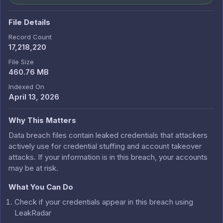
File Details
Record Count
17,218,220
File Size
460.76 MB
Indexed On
April 13, 2026
Why This Matters
Data breach files contain leaked credentials that attackers
actively use for credential stuffing and account takeover
attacks. If your information is in this breach, your accounts
may be at risk.
What You Can Do
Check if your credentials appear in this breach using
LeakRadar