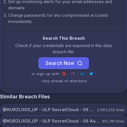
Set up monitoring alerts for your email addresses and
domains
Change passwords for any compromised accounts
immediately
Search This Breach
Check if your credentials are exposed in this data
breach file.
Search Now
or sign up with
· stay ahead of attackers
Similar Breach Files
@KURZL0GS_UP - ULP SecretCloud - 06 August 2026.txt
2,583,555
lines
@KURZL0GS_UP - ULP SecretCloud - 06 August 2026 (9).txt
951,391
lines