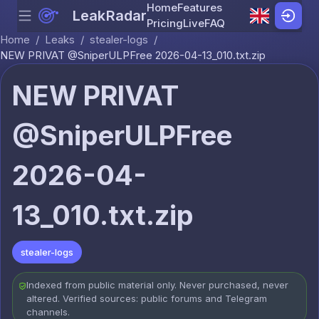
Home
Features
LeakRadar
Menu
Skip to content
Pricing
Live
FAQ
Home
/
Leaks
/
stealer-logs
/
NEW PRIVAT @SniperULPFree 2026-04-13_010.txt.zip
NEW PRIVAT
@SniperULPFree
2026-04-
13_010.txt.zip
stealer-logs
Indexed from public material only. Never purchased, never
altered. Verified sources: public forums and Telegram
channels.