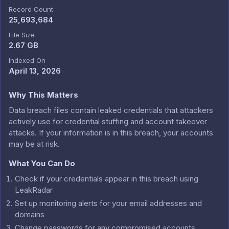
Record Count
25,693,684
File Size
2.67 GB
Indexed On
April 13, 2026
Why This Matters
Data breach files contain leaked credentials that attackers
actively use for credential stuffing and account takeover
attacks. If your information is in this breach, your accounts
may be at risk.
What You Can Do
Check if your credentials appear in this breach using
LeakRadar
Set up monitoring alerts for your email addresses and
domains
Change passwords for any compromised accounts