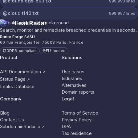
@cloudxlogs-593.txt
999,993
lines
@cloud t140.txt
999,997
lines
LeakRadar
Search, monitor and remediate breached credentials in seconds.
Radar Forge SASU
60 rue François 1er, 75008 Paris, France
GDPR-compliant
EU-hosted
Product
Solutions
API Documentation
Use cases
↗
Industries
Status Page
↗
Alternatives
Leaks Database
Domain reports
Company
Legal
Blog
Terms of Service
Contact Us
Privacy Policy
SubdomainRadar.io
DPA
↗
Tax residence