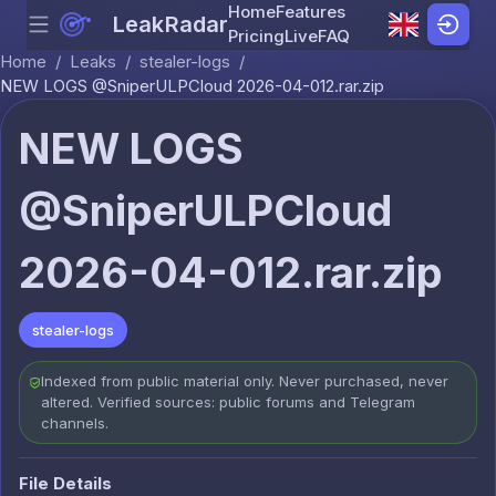
Home
Features
LeakRadar
Menu
Skip to content
Pricing
Live
FAQ
Home
/
Leaks
/
stealer-logs
/
NEW LOGS @SniperULPCloud 2026-04-012.rar.zip
NEW LOGS
@SniperULPCloud
2026-04-012.rar.zip
stealer-logs
Indexed from public material only. Never purchased, never
altered. Verified sources: public forums and Telegram
channels.
File Details