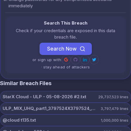
immediately
Search This Breach
Check if your credentials are exposed in this data
breach file.
Search Now
or sign up with
· stay ahead of attackers
Similar Breach Files
StarX Cloud - ULP - 05-08-2026 #2.txt
29,737,523
lines
ULP_MIX_UHQ_part1_3797524X3797524_@dextercloud7.txt
3,797,479
lines
@cloud t135.txt
1,000,000
lines