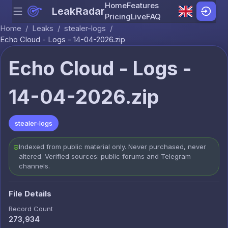
Home
Features
LeakRadar
Menu
Skip to content
Pricing
Live
FAQ
Home
/
Leaks
/
stealer-logs
/
Echo Cloud - Logs - 14-04-2026.zip
Echo Cloud - Logs -
14-04-2026.zip
stealer-logs
Indexed from public material only. Never purchased, never
altered. Verified sources: public forums and Telegram
channels.
File Details
Record Count
273,934