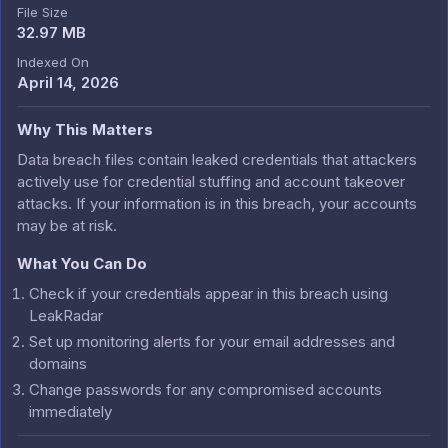
File Size
32.97 MB
Indexed On
April 14, 2026
Why This Matters
Data breach files contain leaked credentials that attackers
actively use for credential stuffing and account takeover
attacks. If your information is in this breach, your accounts
may be at risk.
What You Can Do
Check if your credentials appear in this breach using
LeakRadar
Set up monitoring alerts for your email addresses and
domains
Change passwords for any compromised accounts
immediately