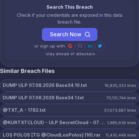
Search This Breach
Check if your credentials are exposed in this data
breach file.
Search Now
or sign up with
· stay ahead of attackers
Similar Breach Files
DUMP ULP 07.08.2026 Base34 10.txt
16,835,333
lines
DUMP ULP 07.08.2026 Base34 1.txt
70,131,744
lines
@TXT_A - 1782.txt
57,073,687
lines
@KURTXTCLOUD - ULP SecretCloud - 07 August 2026.txt
1,985,636
lines
LOS POLOS [TG @CloudLosPolos] (16).rar
11,435,448
lines