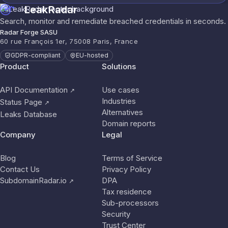
LeakRadar
Search, monitor and remediate breached credentials in seconds.
Radar Forge SASU
60 rue François 1er, 75008 Paris, France
GDPR-compliant
EU-hosted
Product
Solutions
API Documentation
Use cases
↗
Industries
Status Page
↗
Alternatives
Leaks Database
Domain reports
Company
Legal
Blog
Terms of Service
Contact Us
Privacy Policy
SubdomainRadar.io
DPA
↗
Tax residence
Sub-processors
Security
Trust Center