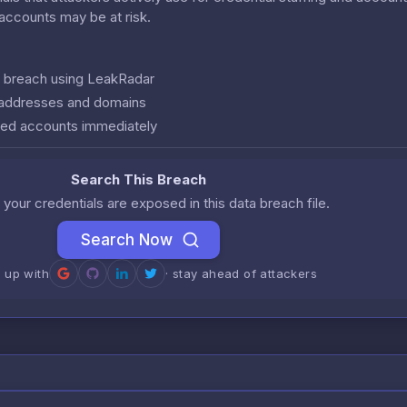
r accounts may be at risk.
is breach using LeakRadar
l addresses and domains
ed accounts immediately
Search This Breach
 your credentials are exposed in this data breach file.
Search Now
n up with
· stay ahead of attackers