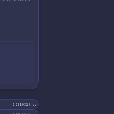
2,231,632
lines