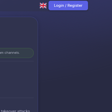
Login / Register
ram channels.
t takeover attacks.