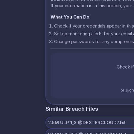
If your information is in this breach, you
What You Can Do
Check if your credentials appear in th
Set up monitoring alerts for your emai
Change passwords for any compromis
Check if
or sig
Similar Breach Files
2.5M ULP 1_3 @DEXTERCLOUD7.txt