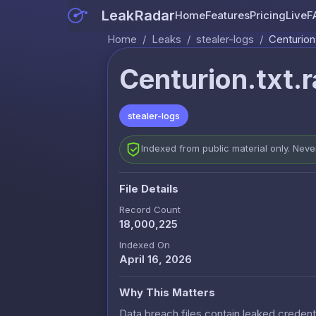
LeakRadar
Home
Features
Pricing
Live
F
Home
/
Leaks
/
stealer-logs
/
Centurion.
Centurion.txt.r
stealer-logs
Indexed from public material only. Nev
File Details
Record Count
18,000,225
Indexed On
April 16, 2026
Why This Matters
Data breach files contain leaked credenti