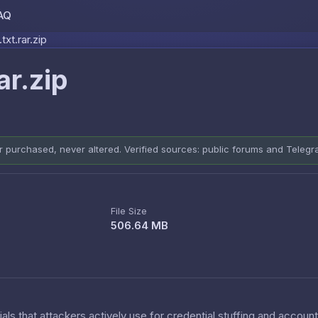
AQ
Skip to content
txt.rar.zip
ar.zip
er purchased, never altered. Verified sources: public forums and Teleg
File Size
506.64 MB
als that attackers actively use for credential stuffing and accoun