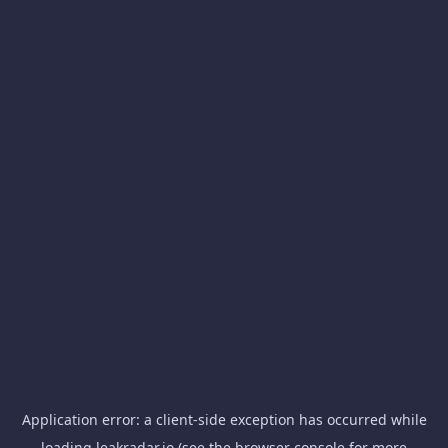
Application error: a
client
-side exception has occurred while
loading
leakradar.io
(see the
browser console
for more