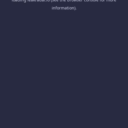
information).