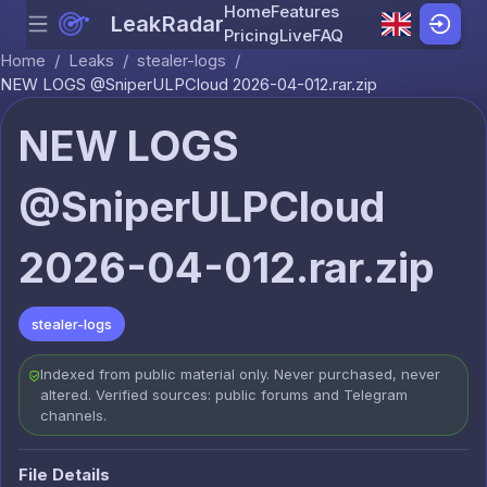
Home
Features
LeakRadar
Menu
Skip to content
Pricing
Live
FAQ
Home
/
Leaks
/
stealer-logs
/
NEW LOGS @SniperULPCloud 2026-04-012.rar.zip
NEW LOGS
@SniperULPCloud
2026-04-012.rar.zip
stealer-logs
Indexed from public material only. Never purchased, never
altered. Verified sources: public forums and Telegram
channels.
File Details