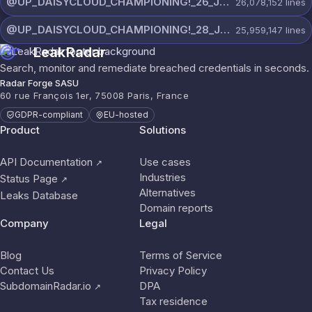
@UP_DAISYCLOUD_CHAMPIONING!_26_JULY_5597_ON_CHANNEL.rar
26,078,152
lines
@UP_DAISYCLOUD_CHAMPIONING!_28_JULY_5218_ON_CHANNEL.rar
25,959,147
lines
LeakRadar
Search, monitor and remediate breached credentials in seconds.
Radar Forge SASU
60 rue François 1er, 75008 Paris, France
GDPR-compliant
EU-hosted
Product
Solutions
API Documentation
Use cases
↗
Industries
Status Page
↗
Alternatives
Leaks Database
Domain reports
Company
Legal
Blog
Terms of Service
Contact Us
Privacy Policy
SubdomainRadar.io
DPA
↗
Tax residence