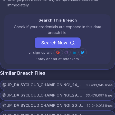
immediately
Search This Breach
Check if your credentials are exposed in this data
breach file.
Search Now
or sign up with
· stay ahead of attackers
Similar Breach Files
@UP_DAISYCLOUD_CHAMPIONING!_24_JULY_5440_ON_CHANNEL.rar
37,433,945
lines
@UP_DAISYCLOUD_CHAMPIONING!_29_JULY_5829_ON_CHANNEL.rar
33,476,097
lines
@UP_DAISYCLOUD_CHAMPIONING!_20_JULY_5153_ON_CHANNEL.rar
32,249,013
lines