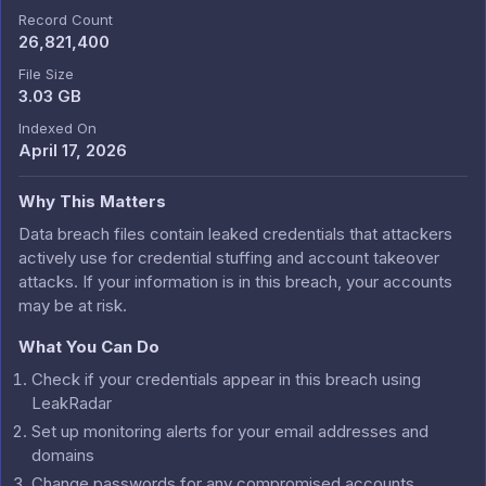
Record Count
26,821,400
File Size
3.03 GB
Indexed On
April 17, 2026
Why This Matters
Data breach files contain leaked credentials that attackers
actively use for credential stuffing and account takeover
attacks. If your information is in this breach, your accounts
may be at risk.
What You Can Do
Check if your credentials appear in this breach using
LeakRadar
Set up monitoring alerts for your email addresses and
domains
Change passwords for any compromised accounts