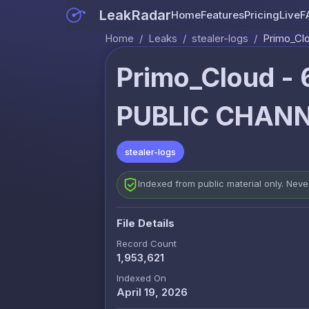
LeakRadar
Home
Features
Pricing
Live
F
Home
/
Leaks
/
stealer-logs
/
Primo_Cl
Primo_Cloud -
PUBLIC CHANN
stealer-logs
Indexed from public material only. Nev
File Details
Record Count
1,953,621
Indexed On
April 19, 2026