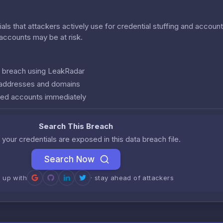
als that attackers actively use for credential stuffing and accoun
r accounts may be at risk.
is breach using LeakRadar
l addresses and domains
ed accounts immediately
Search This Breach
 your credentials are exposed in this data breach file.
Search Now
n up with
· stay ahead of attackers