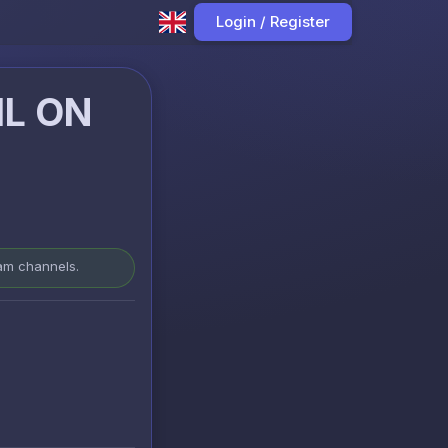
Login / Register
IL ON
ram channels.