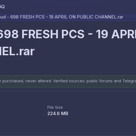
AQ
Skip to content
oud - 698 FRESH PCS - 19 APRIL ON PUBLIC CHANNEL.rar
 698 FRESH PCS - 19 APR
EL.rar
er purchased, never altered. Verified sources: public forums and Teleg
File Size
224.6 MB