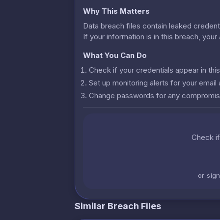
Why This Matters
Data breach files contain leaked credenti
If your information is in this breach, you
What You Can Do
Check if your credentials appear in th
Set up monitoring alerts for your emai
Change passwords for any compromis
Check if
or sig
Similar Breach Files