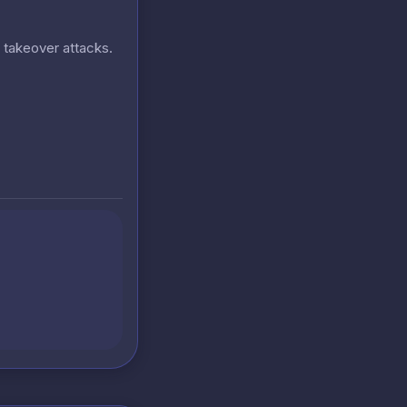
t takeover attacks.