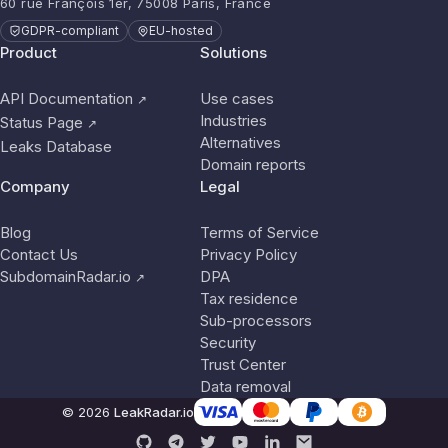
60 rue François 1er, 75008 Paris, France
GDPR-compliant
EU-hosted
Product
Solutions
API Documentation
Use cases
↗
Industries
Status Page
↗
Alternatives
Leaks Database
Domain reports
Company
Legal
Blog
Terms of Service
Contact Us
Privacy Policy
SubdomainRadar.io
DPA
↗
Tax residence
Sub-processors
Security
Trust Center
Data removal
© 2026
LeakRadar.io