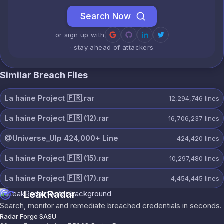
Search Now
or sign up with
· stay ahead of attackers
Similar Breach Files
La haine Project 🇫🇷.rar
12,294,746
lines
La haine Project 🇫🇷 (12).rar
16,706,237
lines
@Universe_Ulp 424,000+ Line
424,420
lines
La haine Project 🇫🇷 (15).rar
10,297,480
lines
La haine Project 🇫🇷 (17).rar
4,454,445
lines
LeakRadar
Search, monitor and remediate breached credentials in seconds.
Radar Forge SASU