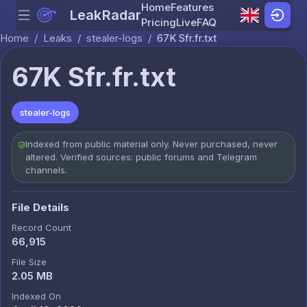
Home
Features
LeakRadar
Menu
Skip to content
Pricing
Live
FAQ
Home
/
Leaks
/
stealer-logs
/
67K Sfr.fr.txt
67K Sfr.fr.txt
stealer-logs
Indexed from public material only. Never purchased, never
altered. Verified sources: public forums and Telegram
channels.
File Details
Record Count
66,915
File Size
2.05 MB
Indexed On