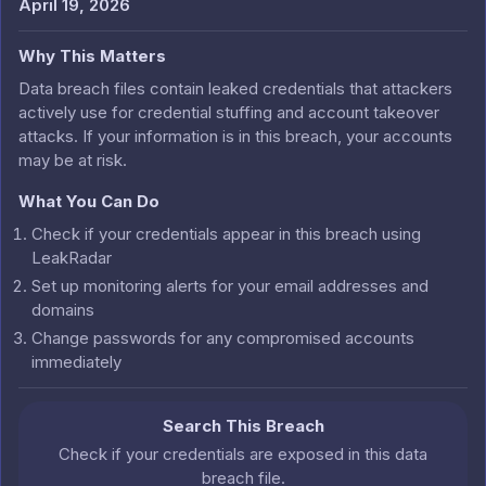
April 19, 2026
Why This Matters
Data breach files contain leaked credentials that attackers
actively use for credential stuffing and account takeover
attacks. If your information is in this breach, your accounts
may be at risk.
What You Can Do
Check if your credentials appear in this breach using
LeakRadar
Set up monitoring alerts for your email addresses and
domains
Change passwords for any compromised accounts
immediately
Search This Breach
Check if your credentials are exposed in this data
breach file.