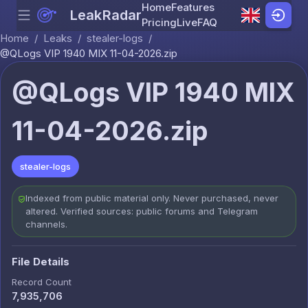
Home
Features
LeakRadar
Menu
Skip to content
Pricing
Live
FAQ
Home
/
Leaks
/
stealer-logs
/
@QLogs VIP 1940 MIX 11-04-2026.zip
@QLogs VIP 1940 MIX
11-04-2026.zip
stealer-logs
Indexed from public material only. Never purchased, never
altered. Verified sources: public forums and Telegram
channels.
File Details
Record Count
7,935,706