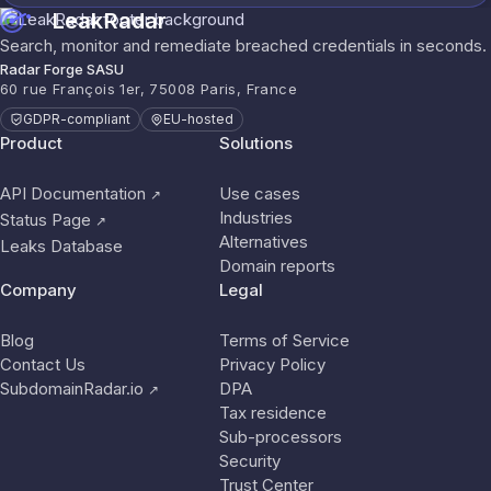
LeakRadar
Search, monitor and remediate breached credentials in seconds.
Radar Forge SASU
60 rue François 1er, 75008 Paris, France
GDPR-compliant
EU-hosted
Product
Solutions
API Documentation
Use cases
↗
Industries
Status Page
↗
Alternatives
Leaks Database
Domain reports
Company
Legal
Blog
Terms of Service
Contact Us
Privacy Policy
SubdomainRadar.io
DPA
↗
Tax residence
Sub-processors
Security
Trust Center