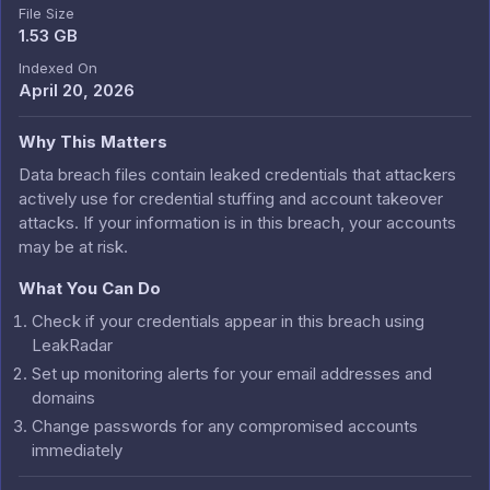
File Size
1.53 GB
Indexed On
April 20, 2026
Why This Matters
Data breach files contain leaked credentials that attackers
actively use for credential stuffing and account takeover
attacks. If your information is in this breach, your accounts
may be at risk.
What You Can Do
Check if your credentials appear in this breach using
LeakRadar
Set up monitoring alerts for your email addresses and
domains
Change passwords for any compromised accounts
immediately