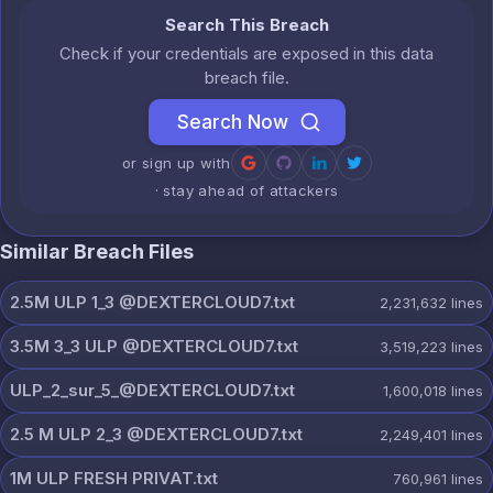
Search This Breach
Check if your credentials are exposed in this data
breach file.
Search Now
or sign up with
· stay ahead of attackers
Similar Breach Files
2.5M ULP 1_3 @DEXTERCLOUD7.txt
2,231,632
lines
3.5M 3_3 ULP @DEXTERCLOUD7.txt
3,519,223
lines
ULP_2_sur_5_@DEXTERCLOUD7.txt
1,600,018
lines
2.5 M ULP 2_3 @DEXTERCLOUD7.txt
2,249,401
lines
1M ULP FRESH PRIVAT.txt
760,961
lines