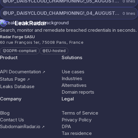
@UP_DAISYCLOUD_CHAMPIONING!_05_AUGUST_6961_ON_CHANNEL.rar
0
lines
@UP_DAISYCLOUD_CHAMPIONING!_04_AUGUST_6420_ON_CHANNEL.rar
0
lines
LeakRadar
Search, monitor and remediate breached credentials in seconds.
Radar Forge SASU
60 rue François 1er, 75008 Paris, France
GDPR-compliant
EU-hosted
Product
Solutions
API Documentation
Use cases
↗
Industries
Status Page
↗
Alternatives
Leaks Database
Domain reports
Company
Legal
Blog
Terms of Service
Contact Us
Privacy Policy
SubdomainRadar.io
DPA
↗
Tax residence