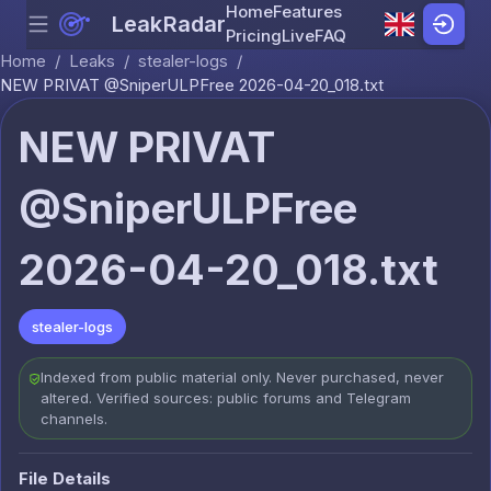
Home
Features
LeakRadar
Menu
Skip to content
Pricing
Live
FAQ
Home
/
Leaks
/
stealer-logs
/
NEW PRIVAT @SniperULPFree 2026-04-20_018.txt
NEW PRIVAT
@SniperULPFree
2026-04-20_018.txt
stealer-logs
Indexed from public material only. Never purchased, never
altered. Verified sources: public forums and Telegram
channels.
File Details