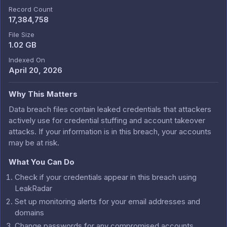
Record Count
17,384,758
File Size
1.02 GB
Indexed On
April 20, 2026
Why This Matters
Data breach files contain leaked credentials that attackers
actively use for credential stuffing and account takeover
attacks. If your information is in this breach, your accounts
may be at risk.
What You Can Do
Check if your credentials appear in this breach using
LeakRadar
Set up monitoring alerts for your email addresses and
domains
Change passwords for any compromised accounts