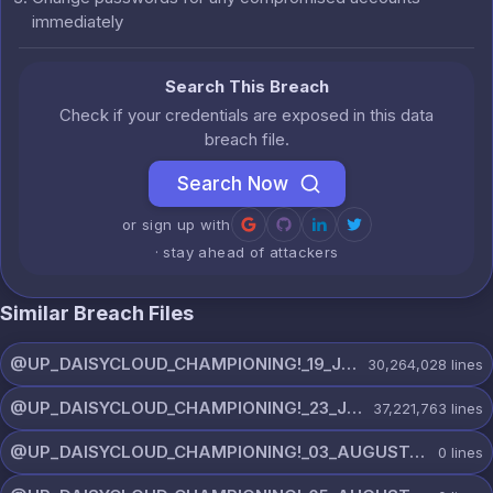
immediately
Search This Breach
Check if your credentials are exposed in this data
breach file.
Search Now
or sign up with
· stay ahead of attackers
Similar Breach Files
@UP_DAISYCLOUD_CHAMPIONING!_19_JULY_5790_ON_CHANNEL.rar
30,264,028
lines
@UP_DAISYCLOUD_CHAMPIONING!_23_JULY_5300_ON_CHANNEL.rar
37,221,763
lines
@UP_DAISYCLOUD_CHAMPIONING!_03_AUGUST_7865_ON_CHANNEL.rar
0
lines