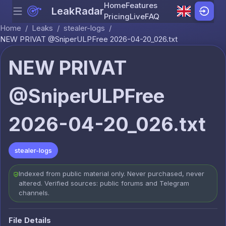
Home
Features
LeakRadar
Menu
Skip to content
Pricing
Live
FAQ
Home
/
Leaks
/
stealer-logs
/
NEW PRIVAT @SniperULPFree 2026-04-20_026.txt
NEW PRIVAT
@SniperULPFree
2026-04-20_026.txt
stealer-logs
Indexed from public material only. Never purchased, never
altered. Verified sources: public forums and Telegram
channels.
File Details