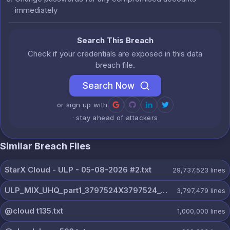
immediately
Search This Breach
Check if your credentials are exposed in this data
breach file.
Search Now
or sign up with
· stay ahead of attackers
Similar Breach Files
StarX Cloud - ULP - 05-08-2026 #2.txt
29,737,523
lines
ULP_MIX_UHQ_part1_3797524X3797524_@dextercloud7.txt
3,797,479
lines
@cloud t135.txt
1,000,000
lines