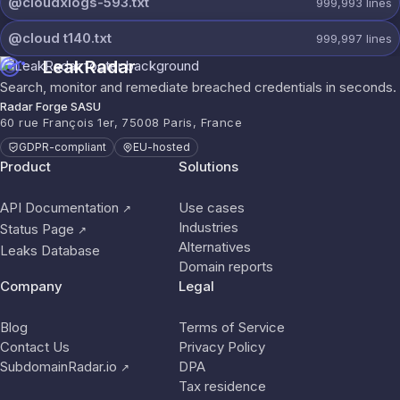
@cloudxlogs-593.txt
999,993
lines
@cloud t140.txt
999,997
lines
LeakRadar
Search, monitor and remediate breached credentials in seconds.
Radar Forge SASU
60 rue François 1er, 75008 Paris, France
GDPR-compliant
EU-hosted
Product
Solutions
API Documentation
Use cases
↗
Industries
Status Page
↗
Alternatives
Leaks Database
Domain reports
Company
Legal
Blog
Terms of Service
Contact Us
Privacy Policy
SubdomainRadar.io
DPA
↗
Tax residence