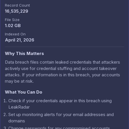
Record Count
16,535,229
File Size
1.02 GB
Indexed On
April 21, 2026
Why This Matters
Data breach files contain leaked credentials that attackers
actively use for credential stuffing and account takeover
attacks. If your information is in this breach, your accounts
may be at risk.
What You Can Do
Check if your credentials appear in this breach using
LeakRadar
Set up monitoring alerts for your email addresses and
domains
Change passwords for any compromised accounts