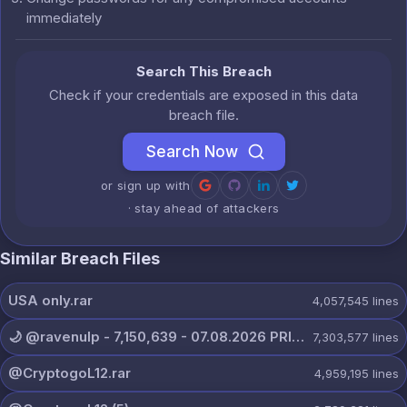
immediately
Search This Breach
Check if your credentials are exposed in this data
breach file.
Search Now
or sign up with
· stay ahead of attackers
Similar Breach Files
USA only.rar
4,057,545
lines
🌙 @ravenulp - 7,150,639 - 07.08.2026 PRIVATE.txt
7,303,577
lines
@CryptogoL12.rar
4,959,195
lines