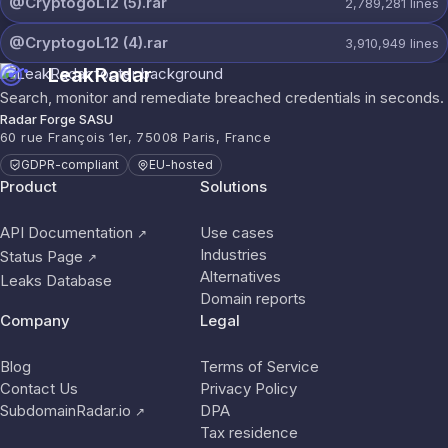
@CryptogoL12 (5).rar
2,789,281
lines
@CryptogoL12 (4).rar
3,910,949
lines
LeakRadar
Search, monitor and remediate breached credentials in seconds.
Radar Forge SASU
60 rue François 1er, 75008 Paris, France
GDPR-compliant
EU-hosted
Product
Solutions
API Documentation
Use cases
↗
Industries
Status Page
↗
Alternatives
Leaks Database
Domain reports
Company
Legal
Blog
Terms of Service
Contact Us
Privacy Policy
SubdomainRadar.io
DPA
↗
Tax residence