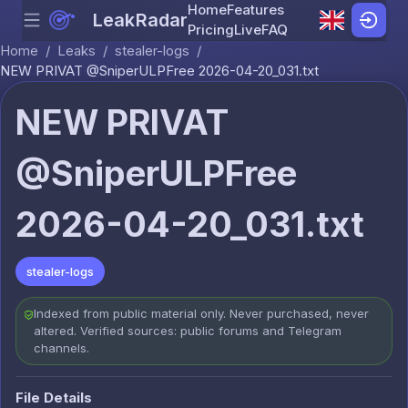
Home
Features
LeakRadar
Menu
Skip to content
Pricing
Live
FAQ
Home
/
Leaks
/
stealer-logs
/
NEW PRIVAT @SniperULPFree 2026-04-20_031.txt
NEW PRIVAT
@SniperULPFree
2026-04-20_031.txt
stealer-logs
Indexed from public material only. Never purchased, never
altered. Verified sources: public forums and Telegram
channels.
File Details