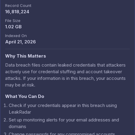
Record Count
16,818,224
File Size
1.02 GB
Indexed On
April 21, 2026
Why This Matters
Data breach files contain leaked credentials that attackers
actively use for credential stuffing and account takeover
attacks. If your information is in this breach, your accounts
may be at risk.
What You Can Do
Check if your credentials appear in this breach using
LeakRadar
Set up monitoring alerts for your email addresses and
domains
Change passwords for any compromised accounts