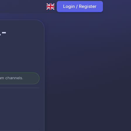
Login / Register
4-
ram channels.