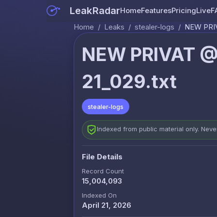
LeakRadar
Home
Features
Pricing
Live
F
Home
/
Leaks
/
stealer-logs
/
NEW PRIV
NEW PRIVAT @
21_029.txt
stealer-logs
Indexed from public material only. Nev
File Details
Record Count
15,004,093
Indexed On
April 21, 2026