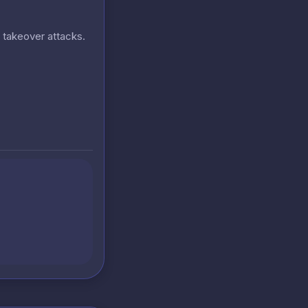
t takeover attacks.