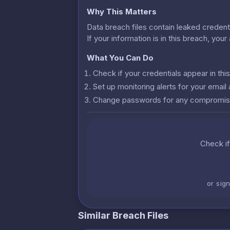
Why This Matters
Data breach files contain leaked credenti
If your information is in this breach, you
What You Can Do
Check if your credentials appear in th
Set up monitoring alerts for your emai
Change passwords for any compromis
Check if
or sig
Similar Breach Files