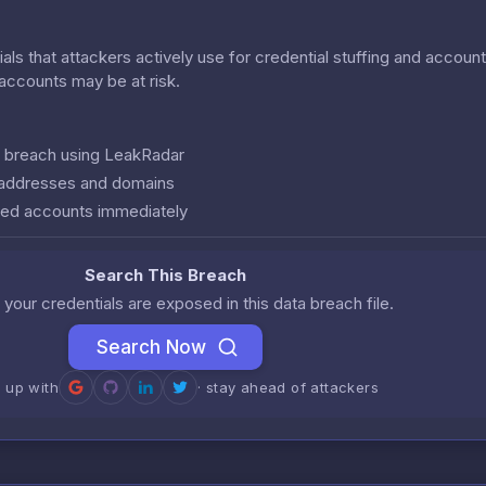
als that attackers actively use for credential stuffing and accoun
r accounts may be at risk.
is breach using LeakRadar
l addresses and domains
ed accounts immediately
Search This Breach
 your credentials are exposed in this data breach file.
Search Now
n up with
· stay ahead of attackers