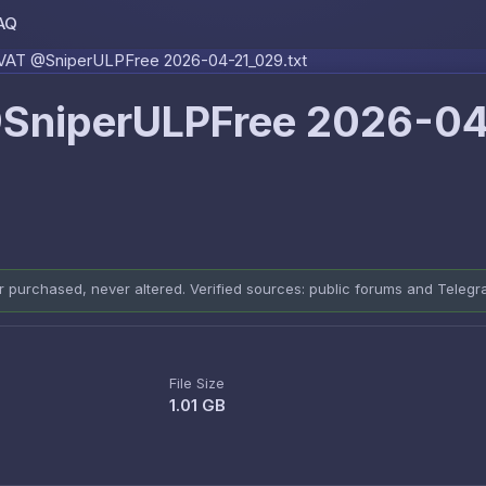
AQ
Skip to content
AT @SniperULPFree 2026-04-21_029.txt
SniperULPFree 2026-0
er purchased, never altered. Verified sources: public forums and Teleg
File Size
1.01 GB