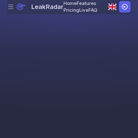
Home
Features
LeakRadar
Menu
Skip to content
Pricing
Live
FAQ