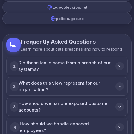
todocoleccion.net
policia.gob.ec
Frequently Asked Questions
Learn more about data breaches and how to respond
Did these leaks come from a breach of our
1
systems?
What does this view represent for our
2
organisation?
How should we handle exposed customer
3
accounts?
How should we handle exposed
4
employees?