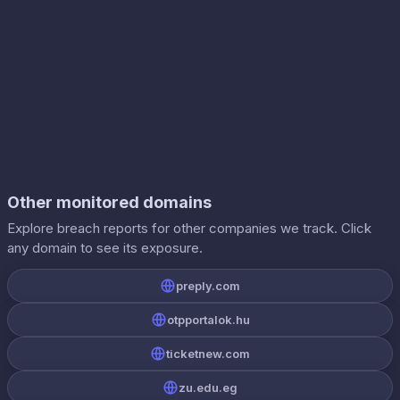
Other monitored domains
Explore breach reports for other companies we track. Click
any domain to see its exposure.
preply.com
otpportalok.hu
ticketnew.com
zu.edu.eg