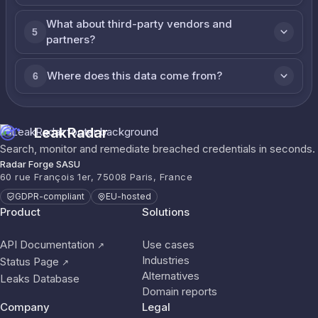
What about third-party vendors and
5
partners?
Where does this data come from?
6
LeakRadar
Search, monitor and remediate breached credentials in seconds.
Radar Forge SASU
60 rue François 1er, 75008 Paris, France
GDPR-compliant
EU-hosted
Product
Solutions
API Documentation
Use cases
↗
Industries
Status Page
↗
Alternatives
Leaks Database
Domain reports
Company
Legal