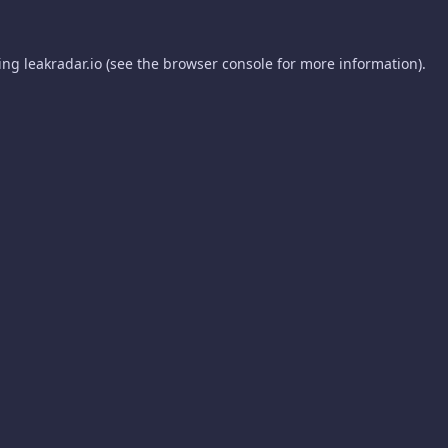
ding
leakradar.io
(see the
browser console
for more information).