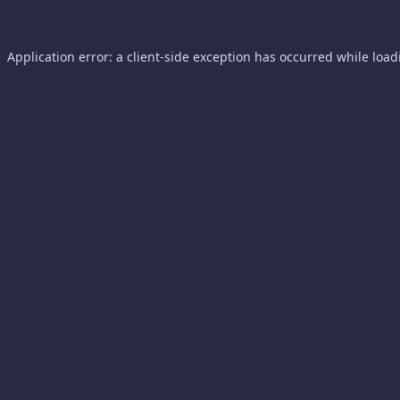
Application error: a
client
-side exception has occurred while loa