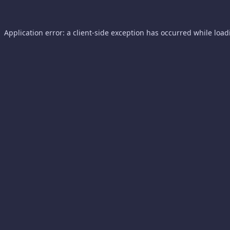
Application error: a
client
-side exception has occurred while loa