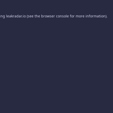
ding
leakradar.io
(see the
browser console
for more information).