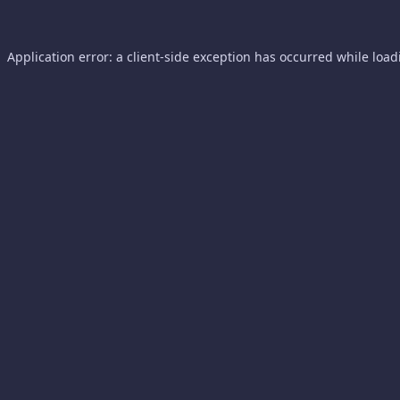
Application error: a
client
-side exception has occurred while loa