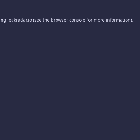
ding
leakradar.io
(see the
browser console
for more information).