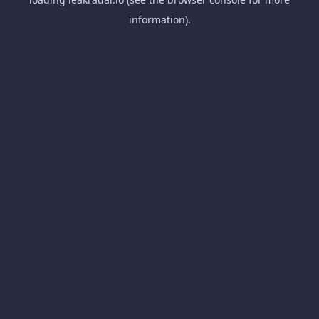
information).