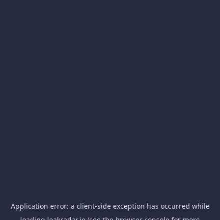
Application error: a
client
-side exception has occurred while
loading
leakradar.io
(see the
browser console
for more