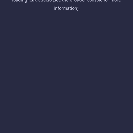
information).