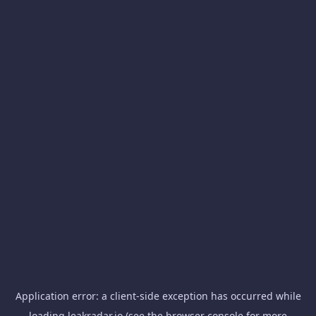
Application error: a
client
-side exception has occurred while
loading
leakradar.io
(see the
browser console
for more