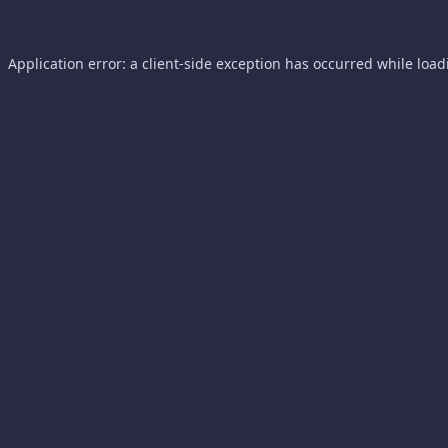
Application error: a
client
-side exception has occurred while loa