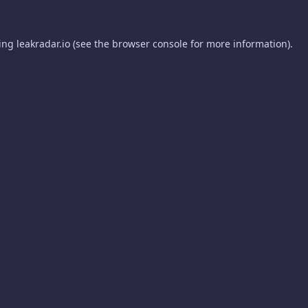
ding
leakradar.io
(see the
browser console
for more information).