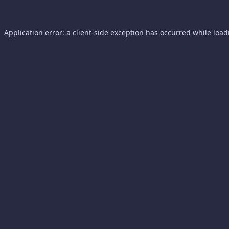
Application error: a
client
-side exception has occurred while loa