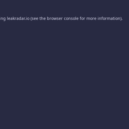
ding
leakradar.io
(see the
browser console
for more information).