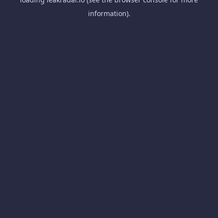
information).