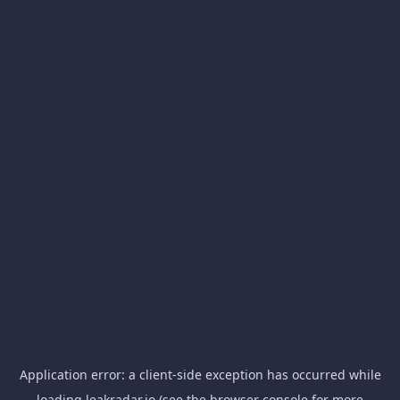
Application error: a
client
-side exception has occurred while
loading
leakradar.io
(see the
browser console
for more