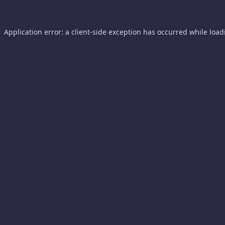
Application error: a
client
-side exception has occurred while loa