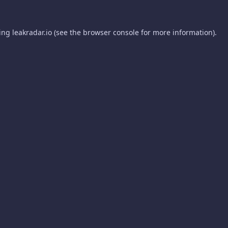
ding
leakradar.io
(see the
browser console
for more information).